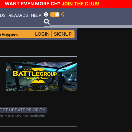
WANT EVEN MORE CH?
JOIN THE CLUB!
RDS
REWARDS
HELP
LOGIN
|
SIGNUP
OST UPDATE PRIORITY
st currently not available