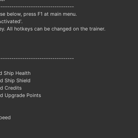
-----------------------------------
ise below, press F1 at main menu.
Activated'.
y. All hotkeys can be changed on the trainer.
-----------------------------------
d Ship Health
d Ship Shield
d Credits
d Upgrade Points
peed