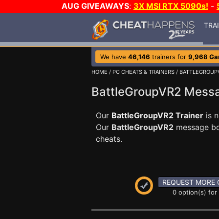
AUG GIVEAWAYS
:
3X MSI RTX 5090s!
-
TRA
We have
46,146
trainers for
9,968 G
HOME
/
PC CHEATS & TRAINERS
/
BATTLEGROUP
BattleGroupVR2 Mess
Our
BattleGroupVR2 Trainer
is 
Our
BattleGroupVR2
message boa
cheats.
REQUEST MORE 
0 option(s) for