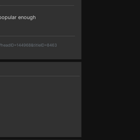
t popular enough
p?headID=144968&titleID=8463