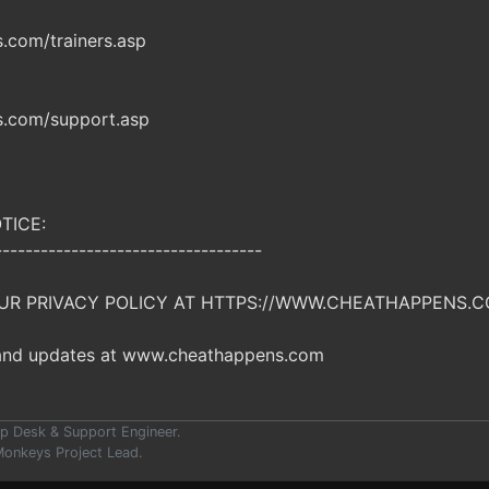
com/trainers.asp
.com/support.asp
TICE:
-----------------------------------
UR PRIVACY POLICY AT HTTPS://WWW.CHEATHAPPENS.C
 and updates at www.cheathappens.com
p Desk & Support Engineer.
onkeys Project Lead.