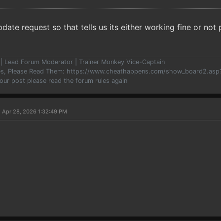
pdate request so that tells us its either working fine or no
er | Lead Forum Moderator | Trainer Monkey Vice-Captain
les, Please Read Them: https://www.cheathappens.com/show_board2.as
your post please read the forum rules again
 Apr 28, 2026 1:32:49 PM