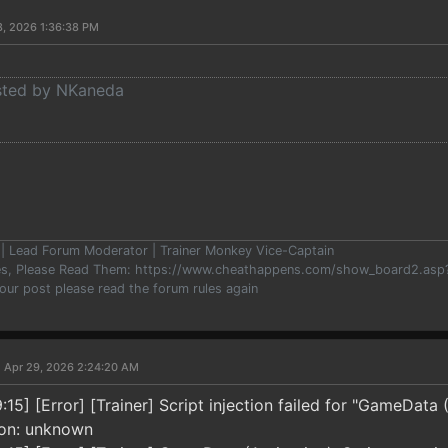
8, 2026 1:36:38 PM
osted by NKaneda
er | Lead Forum Moderator | Trainer Monkey Vice-Captain
les, Please Read Them: https://www.cheathappens.com/show_board2.as
your post please read the forum rules again
 Apr 29, 2026 2:24:20 AM
5] [Error] [Trainer] Script injection failed for "GameData (
ion: unknown