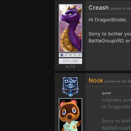
Creash
posted on Ap
Hi DragonStrider,
Sorry to bother you
BattleGroupVR2 or i
ELITE
Nook
posted on Apr 16
quote:
originally p
Hi DragonStr
Sorry to both
BattleGroupVR