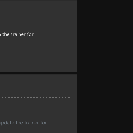
 the trainer for
update the trainer for