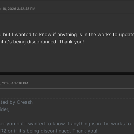
r 16, 2026 3:42:48 PM
 but I wanted to know if anything is in the works to update
f it's being discontinued. Thank you!
, 2026 4:17:16 PM
osted by Creash
ider,
er you but I wanted to know if anything is in the works to 
2 or if it's being discontinued. Thank you!