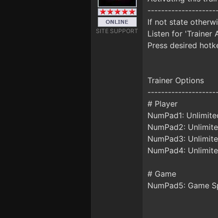
--------------------
If not state otherw
SITE SUPPORT
Listen for 'Trainer 
Press desired hotke
Trainer Options
--------------------
# Player
NumPad1: Unlimite
NumPad2: Unlimite
NumPad3: Unlimite
NumPad4: Unlimite
# Game
NumPad5: Game S