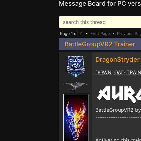
Message Board for PC vers
Page 1 of 2 •
First Page
•
Previous Pa
BattleGroupVR2 Trainer
DragonStryde
DOWNLOAD TRAI
BattleGroupVR2 b
--------------------
Activating this trai