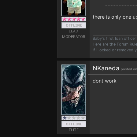
there is only one u
LEAD
MODERATOR
Baby's first loan offic
Here are the Forum Ru
If I locked or removed 
NKaneda
posted on
dont work
ELITE