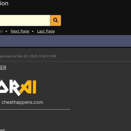
ion
ge
•
Next Page
•
Last Page
r
posted on Dec 03, 2025 3:58:21 PM
NER
y cheathappens.com
-----------------------------------
ner