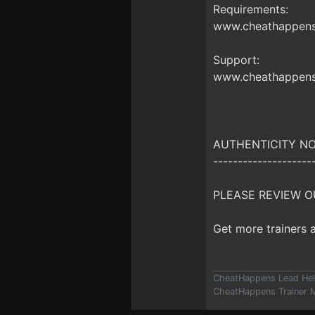
Requirements:
www.cheathappens.
Support:
www.cheathappens
AUTHENTICITY NO
--------------------
PLEASE REVIEW O
Get more trainers
CheatHappens Lead Hel
CheatHappens Trainer M