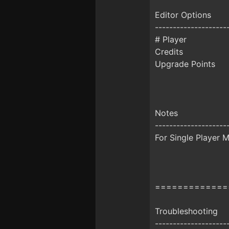
Editor Options
--------------------
# Player
Credits
Upgrade Points
Notes
--------------------
For Single Player M
=============
Troubleshooting
--------------------