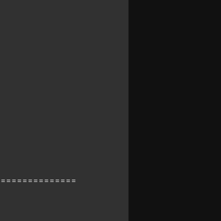
===============