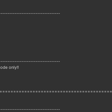
-----------------------------------
-----------------------------------
ode only!!
========================================
-----------------------------------