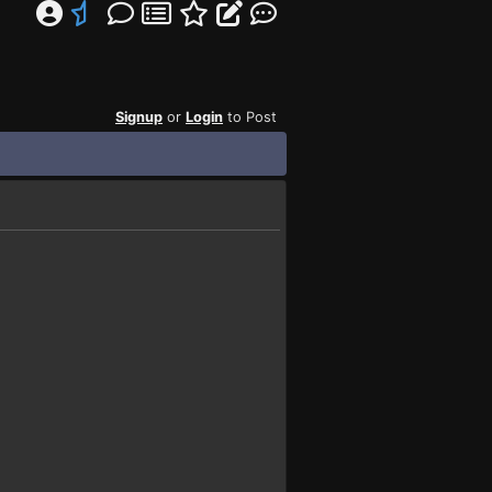
Signup
or
Login
to Post