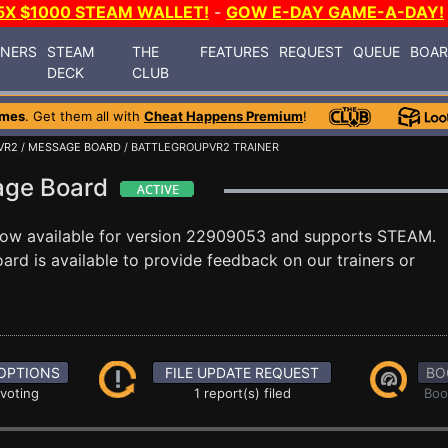
5X $1000 STEAM WALLET!
-
GOW E-DAY GAME-A-DAY!
INERS
STEAM
THE
FEATURES
REQUEST
QUEUE
BOA
DECK
CLUB
ames
. Get them all with
Cheat Happens Premium
!
VR2
/
MESSAGE BOARD
/ BATTLEGROUPVR2 TRAINER
age Board
now available for version 22909053 and supports STEAM.
rd is available to provide feedback on our trainers or
OPTIONS
FILE UPDATE REQUEST
BO
 voting
1 report(s) filed
Boo