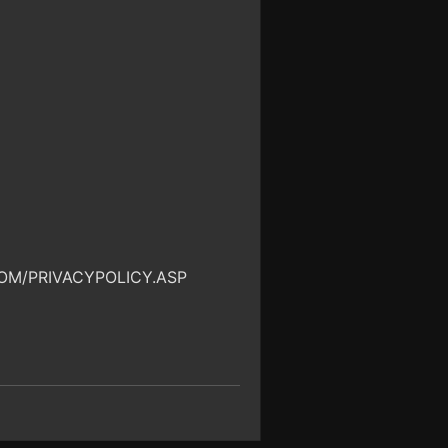
OM/PRIVACYPOLICY.ASP