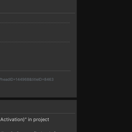
p?headID=144968&titleID=8463
Activation)" in project