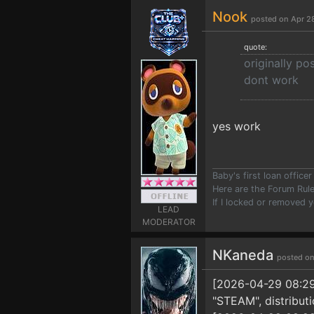
Nook
posted on Apr 2
quote:
originally p
dont work
yes work
Baby's first loan offic
Here are the Forum Ru
If I locked or removed 
LEAD
MODERATOR
NKaneda
posted on
[2026-04-29 08:29:1
"STEAM", distribut