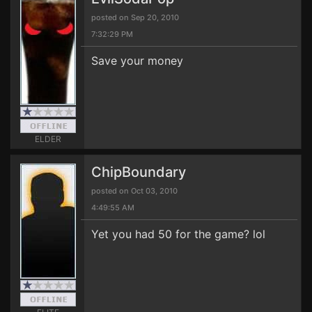
posted on Sep 20, 2010
7:32:29 PM
Save your money
ELDER
ChipBoundary
posted on Oct 03, 2010
4:49:55 AM
Yet you had 50 for the game? lol