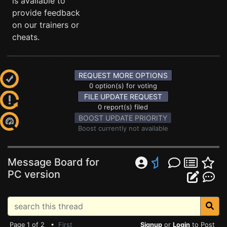
is available to
provide feedback
on our trainers or
cheats.
REQUEST MORE OPTIONS
0 option(s) for voting
FILE UPDATE REQUEST
0 report(s) filed
BOOST UPDATE PRIORITY
Boost currently not available
Message Board for
PC version
Page 1 of 2 •
First
Signup
or
Login
to Post