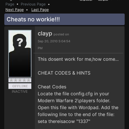
Page
•
Previous Page
•
Next Page
•
Last Page
Cheats no workie!!!
clayp
posted on
Sep 20, 2010 5:04:54
PM
This dosent work for me,how come...
CHEAT CODES & HINTS
Cheat Codes
INACTIVE
Locate the file config.cfg in your
Modern Warfare 2\players folder.
Open this file with Wordpad. Add the
following line to the end of the file:
seta thereisacow "1337"