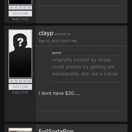
INACTIVE
clayp
posted on
Sep 20, 2010 7:25:17 PM
quote:
originally posted by dssas
could always try getting unl
membership and use a trainer
INACTIVE
I dont have $30.....
EvilSodaPop