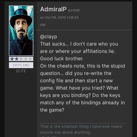
AdmiralP
posted
on Oct 09, 2010 1:08:25
AM
@clayp
That sucks... I don't care who you
are or where your affiliations lie.
Good luck brother.
On the cheats note, this is the stupid
ELITE
question... did you re-write the
config file and then start a new
game. What have you tried? What
keys are you binding? Do the keys
match any of the bindings already in
the game?
That is the smartest thing I have ever heard
anyone say about anything.