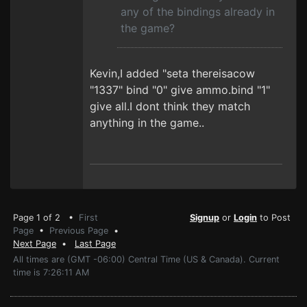
any of the bindings already in
the game?
Kevin,I added "seta thereisacow
"1337" bind "0" give ammo.bind "1"
give all.I dont think they match
anything in the game..
Page 1 of 2 •
First
Signup
or
Login
to Post
Page
•
Previous Page
•
Next Page
•
Last Page
All times are (GMT -06:00) Central Time (US & Canada). Current
time is 7:26:11 AM