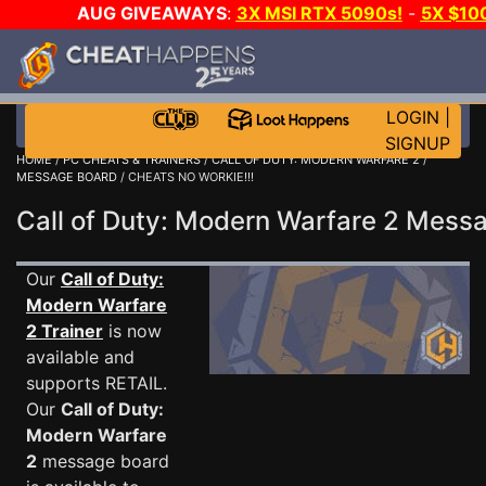
AUG GIVEAWAYS
:
3X MSI RTX 5090s!
-
5X $10
GOW E-DAY GAME-A-DAY!
WANT EVEN MORE CH
LOGIN
|
SIGNUP
HOME
/
PC CHEATS & TRAINERS
/
CALL OF DUTY: MODERN WARFARE 2
/
MESSAGE BOARD
/ CHEATS NO WORKIE!!!
Call of Duty: Modern Warfare 2 Mes
Our
Call of Duty:
Modern Warfare
2 Trainer
is now
available and
supports RETAIL.
Our
Call of Duty:
Modern Warfare
2
message board