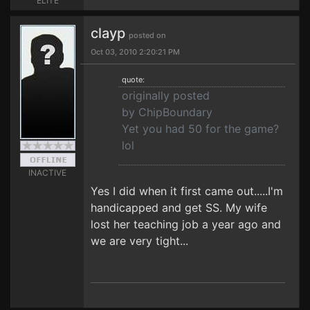
ELITE
clayp
posted on
Oct 03, 2010 2:20:21 PM
quote:
originally posted
by ChipBoundary
Yet you had 50 for the game?
lol
INACTIVE
Yes I did when it first came out.....I'm
handicapped and get SS. My wife
lost her teaching job a year ago and
we are very tight...