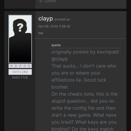
-P. Griffin
clayp
posted on
Oct 09, 2010 7:38:32
PM
quote:
originally posted by kevinpiatt
@clayp
That sucks... I don't care who
you are or where your
INACTIVE
affiliations lie. Good luck
brother.
On the cheats note, this is the
stupid question... did you re-
write the config file and then
start a new game. What have
you tried? What keys are you
binding? Do the keys match