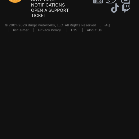
NOTIFICATIONS
OPEN A SUPPORT
TICKET
© 2001-2026 dingo webworks, LLC All Rights Reserved .
FAQ
|
Disclaimer
|
Privacy Policy
|
TOS
|
About Us