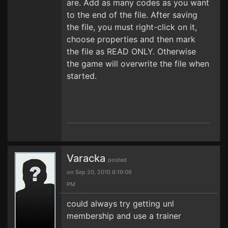
are. Add as many codes as you want
to the end of the file. After saving
the file, you must right-click on it,
choose properties and then mark
the file as READ ONLY. Otherwise
the game will overwrite the file when
started.
Varacka
posted
on Sep 20, 2010 6:19:06
PM
could always try getting unl
membership and use a trainer