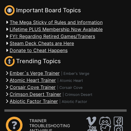
Important Board Topics
The Mega Sticky of Rules and Information
Lifetime PLUS Membership Now Available
FYI: Regarding Retired Games/Trainers
Steam Deck Cheats are Here
Donate to Cheat Happens
Trending Topics
Ember´s Verge Trainer
|
Ember's Verge
Atomic Heart Trainer
|
Atomic Heart
Corsair Cove Trainer
|
Corsair Cove
Crimson Desert Trainer
|
Crimson Desert
Abiotic Factor Trainer
|
Abiotic Factor
TRAINER
TROUBLESHOOTING
ANTI-VIRUS