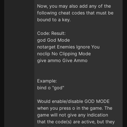
Now, you may also add any of the
following cheat codes that must be
bound to a key.
Code: Result:
god God Mode
notarget Enemies Ignore You
noclip No Clipping Mode
give ammo Give Ammo
Example:
bind o "god"
Would enable/disable GOD MODE
when you press o in the game. The
game will not give any indication
that the code(s) are active, but they