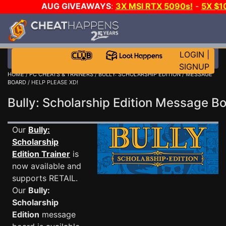
AUG GIVEAWAYS
:
3X MSI RTX 5090s!
-
5X $1
WALLET!
-
GOW E-DAY GAME-A-DAY!
WANT EVEN M
THE CLUB!
LOGIN
|
SIGNUP
HOME
/
PC CHEATS & TRAINERS
/
BULLY: SCHOLARSHIP EDITION
/
MESSAGE
BOARD
/ HELP PLEASE XD!
Bully: Scholarship Edition Message 
Our
Bully:
Scholarship
Edition Trainer
is
now available and
supports RETAIL.
Our
Bully:
Scholarship
Edition
message