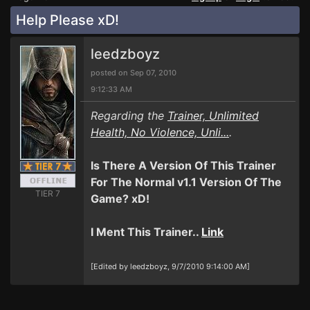
Help Please xD!
leedzboyz
posted on Sep 07, 2010
9:12:33 AM
Regarding the
Trainer, Unlimited
Health, No Violence, Unli...
.
Is There A Version Of This Trainer
For The Normal v1.1 Version Of The
TIER 7
Game? xD!
I Ment This Trainer..
Link
[Edited by leedzboyz, 9/7/2010 9:14:00 AM]