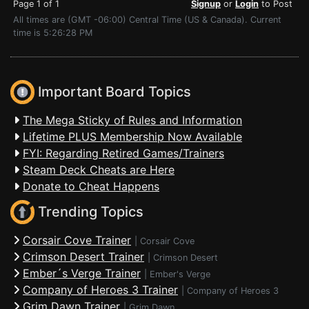
Page 1 of 1
Signup
or
Login
to Post
All times are (GMT -06:00) Central Time (US & Canada). Current
time is 5:26:28 PM
Important Board Topics
The Mega Sticky of Rules and Information
Lifetime PLUS Membership Now Available
FYI: Regarding Retired Games/Trainers
Steam Deck Cheats are Here
Donate to Cheat Happens
Trending Topics
Corsair Cove Trainer
|
Corsair Cove
Crimson Desert Trainer
|
Crimson Desert
Ember´s Verge Trainer
|
Ember's Verge
Company of Heroes 3 Trainer
|
Company of Heroes 3
Grim Dawn Trainer
|
Grim Dawn