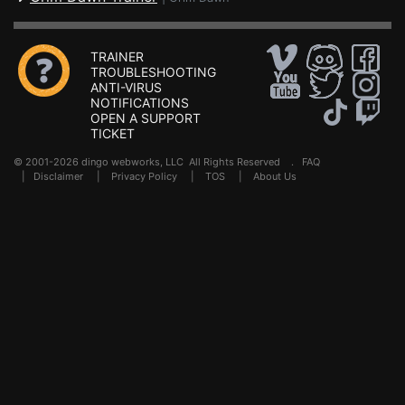
TRAINER
TROUBLESHOOTING
ANTI-VIRUS
NOTIFICATIONS
OPEN A SUPPORT
TICKET
© 2001-2026 dingo webworks, LLC All Rights Reserved .
FAQ
|
Disclaimer
|
Privacy Policy
|
TOS
|
About Us