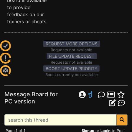
board is available
to provide
feedback on our
trainers or cheats.
REQUEST MORE OPTIONS
Requests not available
FILE UPDATE REQUEST
Requests not available
BOOST UPDATE PRIORITY
Boost currently not available
Message Board for
PC version
Page 1 of 1
Signup
or
Login
to Post