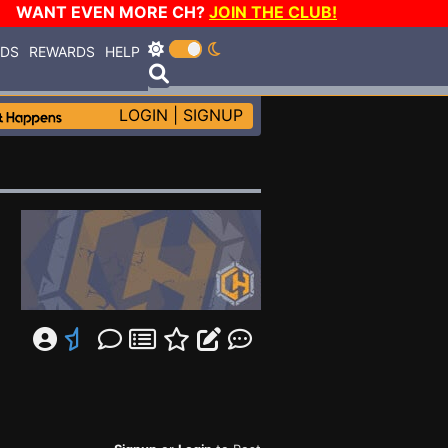
WANT EVEN MORE CH?
JOIN THE CLUB!
RDS
REWARDS
HELP
LOGIN
|
SIGNUP