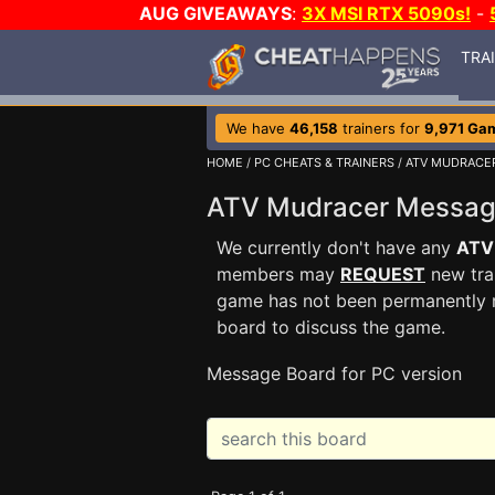
AUG GIVEAWAYS
:
3X MSI RTX 5090s!
-
TRA
We have
46,158
trainers for
9,971 Ga
HOME
/
PC CHEATS & TRAINERS
/
ATV MUDRACE
ATV Mudracer Messa
We currently don't have any
ATV
members may
REQUEST
new trai
game has not been permanently re
board to discuss the game.
Message Board for PC version