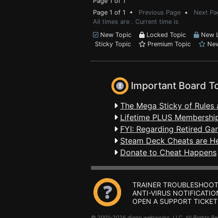
Page 1 of 1
Page 1 of 1 •
Previous Page
•
Next Pa
All times are . Current time is
New Topic
Locked Topic
New L
Sticky Topic
Premium Topic
New
Important Board T
The Mega Sticky of Rules 
Lifetime PLUS Membership
FYI: Regarding Retired Ga
Steam Deck Cheats are H
Donate to Cheat Happens
TRAINER TROUBLESHOOT
ANTI-VIRUS NOTIFICATIO
OPEN A SUPPORT TICKET
© 2001-2026 dingo webworks, LLC All Rights 