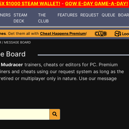
5X $1000 STEAM WALLET!
-
GOW E-DAY GAME-A-DAY!
INERS
STEAM
THE
FEATURES
REQUEST
QUEUE
BOA
DECK
CLUB
mes
. Get them all with
Cheat Happens Premium
!
R
/ MESSAGE BOARD
ge Board
 Mudracer
trainers, cheats or editors for PC. Premium
ners and cheats using our request system as long as the
tired or multiplayer only in nature. Use our message