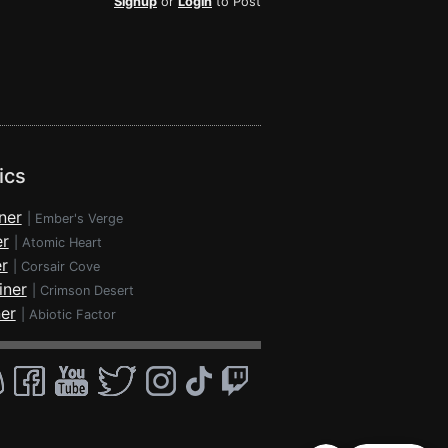
Signup
or
Login
to Post
ics
ner
|
Ember's Verge
er
|
Atomic Heart
r
|
Corsair Cove
iner
|
Crimson Desert
ner
|
Abiotic Factor