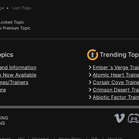
ge
•
Last Page
ocked Topic
 Premium Topic
opics
Trending Top
and Information
Ember´s Verge Trai
 Now Available
Atomic Heart Train
mes/Trainers
Corsair Cove Traine
ere
Crimson Desert Tra
Abiotic Factor Trai
ING
NS
Reserved .
FAQ
|
Disclaimer
|
Privacy Policy
|
TOS
|
About Us