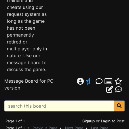
trainers and
cheats using our
request system as
long as the game
has not been
permanently
retired or
multiplayer only in
nature. Use our
message board to
discuss the game.
Message Board for PC
version
Page 1 of 1
Signup
or
Login
to Post
Page 1 of 1 •
Previous Page
•
Next Page
•
Last Page