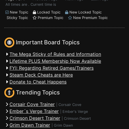
All times are . Current time is
New Topic
Locked Topic
New Locked Topic
Sticky Topic
Premium Topic
New Premium Topic
Important Board Topics
The Mega Sticky of Rules and Information
Lifetime PLUS Membership Now Available
FYI: Regarding Retired Games/Trainers
Steam Deck Cheats are Here
Donate to Cheat Happens
Trending Topics
Corsair Cove Trainer
|
Corsair Cove
Ember´s Verge Trainer
|
Ember's Verge
Crimson Desert Trainer
|
Crimson Desert
Grim Dawn Trainer
|
Grim Dawn