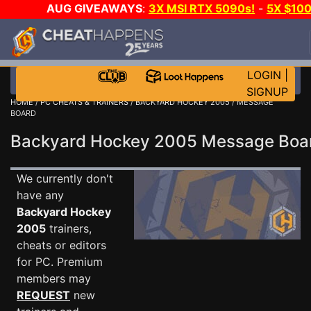
AUG GIVEAWAYS
:
3X MSI RTX 5090s!
-
5X $10
STEAM WALLET!
-
GOW E-DAY GAME-A-DAY!
WAN
EVEN MORE CH?
JOIN THE CLUB!
LOGIN
|
SIGNUP
HOME
/
PC CHEATS & TRAINERS
/
BACKYARD HOCKEY 2005
/ MESSAGE
BOARD
Backyard Hockey 2005 Message Bo
We currently don't
have any
Backyard Hockey
2005
trainers,
cheats or editors
for PC. Premium
members may
REQUEST
new