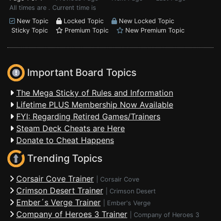
All times are . Current time is
New Topic
Locked Topic
New Locked Topic
Sticky Topic
Premium Topic
New Premium Topic
Important Board Topics
The Mega Sticky of Rules and Information
Lifetime PLUS Membership Now Available
FYI: Regarding Retired Games/Trainers
Steam Deck Cheats are Here
Donate to Cheat Happens
Trending Topics
Corsair Cove Trainer
|
Corsair Cove
Crimson Desert Trainer
|
Crimson Desert
Ember´s Verge Trainer
|
Ember's Verge
Company of Heroes 3 Trainer
|
Company of Heroes 3