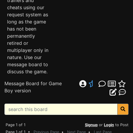
trainers and
cheats using our
request system as
long as the game
has not been
permanently
retired or
multiplayer only in
nature. Use our
message board to
discuss the game.
Message Board for Game
Boy version
Page 1 of 1
Signup
or
Login
to Post
Page 1 of 1 •
Previous Page
•
Next Page
•
Last Page