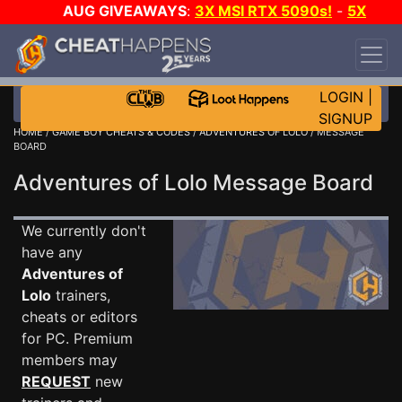
AUG GIVEAWAYS
:
3X MSI RTX 5090s!
-
5X
$1000 STEAM WALLET!
-
GOW E-DAY GAME-A-
DAY!
WANT EVEN MORE CH?
JOIN THE CLUB!
LOGIN
|
SIGNUP
HOME
/
GAME BOY CHEATS & CODES
/
ADVENTURES OF LOLO
/ MESSAGE
BOARD
Adventures of Lolo Message Board
We currently don't
have any
Adventures of
Lolo
trainers,
cheats or editors
for PC. Premium
members may
REQUEST
new