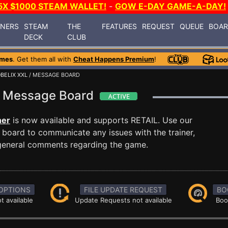
5X $1000 STEAM WALLET!
-
GOW E-DAY GAME-A-DAY!
INERS
STEAM
THE
FEATURES
REQUEST
QUEUE
BOA
DECK
CLUB
ames
. Get them all with
Cheat Happens Premium
!
BELIX XXL
/ MESSAGE BOARD
XL Message Board
ner
is now available and supports RETAIL. Use our
oard to communicate any issues with the trainer,
 general comments regarding the game.
OPTIONS
FILE UPDATE REQUEST
BO
t available
Update Requests not available
Boo