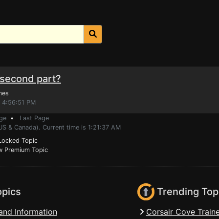
e second part?
mes
, 4:56:51 PM
ge
•
Last Page
US & Canada). Current time is 1:21:37 AM
ocked Topic
 Premium Topic
opics
Trending Top
and Information
Corsair Cove Traine