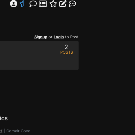
Signup
or
Login
to Post
2
POSTS
ics
r
|
Corsair Cove