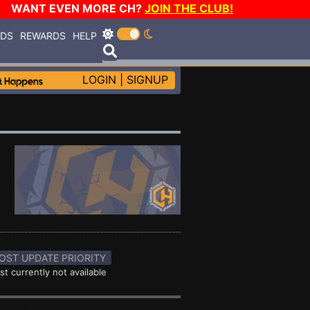
WANT EVEN MORE CH?
JOIN THE CLUB!
RDS
REWARDS
HELP
LOGIN
|
SIGNUP
OST UPDATE PRIORITY
st currently not available