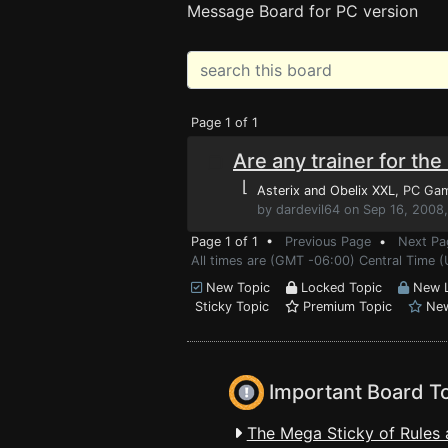
Message Board for PC version
Page 1 of 1
Are any trainer for th
⌊
Asterix and Obelix XXL
, PC Ga
by dardevil64 on Sep 16, 2008
Page 1 of 1 •
Previous Page
•
Next Pa
All times are (GMT -06:00) Central Time (
New Topic
Locked Topic
New L
Sticky Topic
Premium Topic
New
Important Board T
The Mega Sticky of Rules 