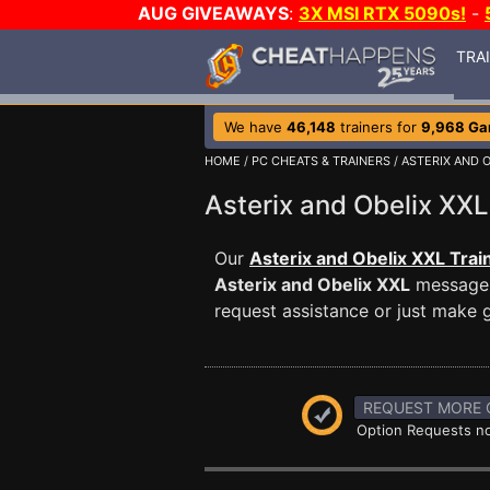
AUG GIVEAWAYS
:
3X MSI RTX 5090s!
-
TRA
We have
46,148
trainers for
9,968 G
HOME
/
PC CHEATS & TRAINERS
/
ASTERIX AND O
Asterix and Obelix X
Our
Asterix and Obelix XXL Trai
Asterix and Obelix XXL
message b
request assistance or just make
REQUEST MORE 
Option Requests no