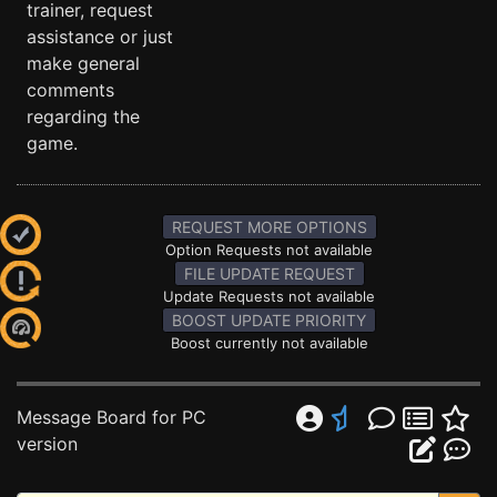
trainer, request
assistance or just
make general
comments
regarding the
game.
REQUEST MORE OPTIONS
Option Requests not available
FILE UPDATE REQUEST
Update Requests not available
BOOST UPDATE PRIORITY
Boost currently not available
Message Board for PC
version