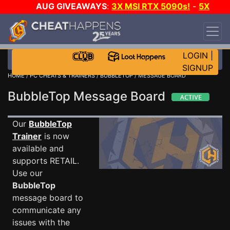
AUG GIVEAWAYS
:
3X MSI RTX 5090s!
-
5X
$1000 STEAM WALLET!
-
GOW E-DAY GAME-A-
DAY!
WANT EVEN MORE CH?
JOIN THE CLUB!
LOGIN
|
SIGNUP
HOME
/
PC CHEATS & TRAINERS
/
BUBBLETOP
/ MESSAGE BOARD
BubbleTop Message Board
Our
BubbleTop
Trainer
is now
available and
supports RETAIL.
Use our
BubbleTop
message board to
communicate any
issues with the