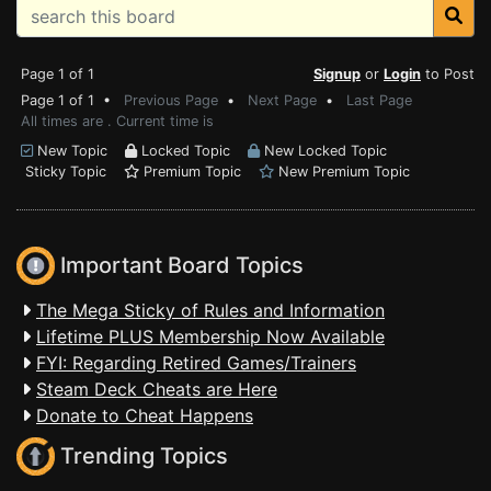
Page 1 of 1
Signup
or
Login
to Post
Page 1 of 1 •
Previous Page
•
Next Page
•
Last Page
All times are . Current time is
New Topic
Locked Topic
New Locked Topic
Sticky Topic
Premium Topic
New Premium Topic
Important Board Topics
The Mega Sticky of Rules and Information
Lifetime PLUS Membership Now Available
FYI: Regarding Retired Games/Trainers
Steam Deck Cheats are Here
Donate to Cheat Happens
Trending Topics