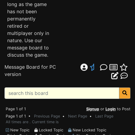
long as the game
has not been
permanently
retired or
multiplayer only in
nature. Use our
message board to
discuss the game.
Message Board for PC
version
Page 1 of 1
Signup
or
Login
to Post
Page 1 of 1 •
Previous Page
•
Next Page
•
Last Page
All times are . Current time is
New Topic
Locked Topic
New Locked Topic