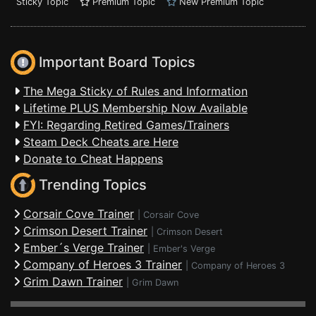
Sticky Topic
Premium Topic
New Premium Topic
Important Board Topics
The Mega Sticky of Rules and Information
Lifetime PLUS Membership Now Available
FYI: Regarding Retired Games/Trainers
Steam Deck Cheats are Here
Donate to Cheat Happens
Trending Topics
Corsair Cove Trainer
|
Corsair Cove
Crimson Desert Trainer
|
Crimson Desert
Ember´s Verge Trainer
|
Ember's Verge
Company of Heroes 3 Trainer
|
Company of Heroes 3
Grim Dawn Trainer
|
Grim Dawn