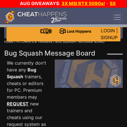
AUG GIVEAWAYS
:
3X MSI RTX 5090s!
-
5X
$1000 STEAM WALLET!
-
GOW E-DAY GAME-A-
DAY!
WANT EVEN MORE CH?
JOIN THE CLUB!
LOGIN
|
SIGNUP
HOME
/
PC CHEATS & TRAINERS
/
BUG SQUASH
/ MESSAGE BOARD
Bug Squash Message Board
We currently don't
have any
Bug
Squash
trainers,
cheats or editors
for PC. Premium
members may
REQUEST
new
trainers and
cheats using our
request system as