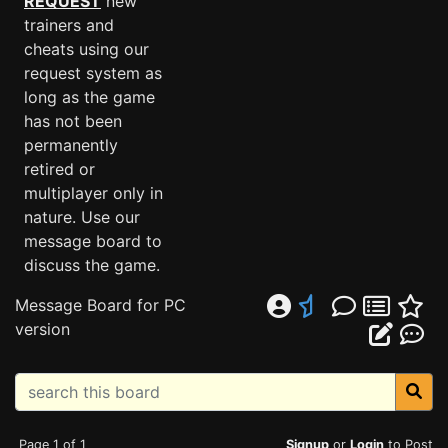
REQUEST
new
trainers and
cheats using our
request system as
long as the game
has not been
permanently
retired or
multiplayer only in
nature. Use our
message board to
discuss the game.
Message Board for PC
version
Page 1 of 1
Signup
or
Login
to Post