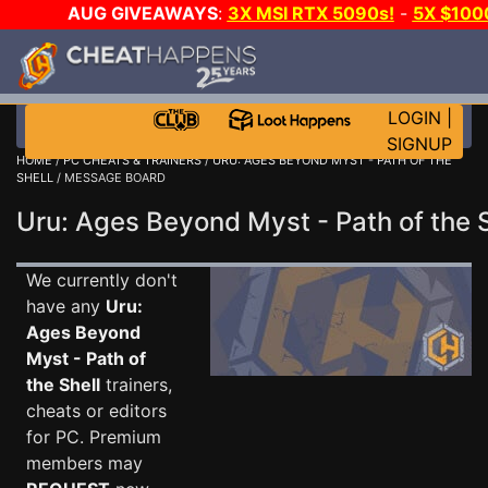
AUG GIVEAWAYS
:
3X MSI RTX 5090s!
-
5X $100
DAY GAME-A-DAY!
WANT EVEN MORE CH
LOGIN
|
SIGNUP
HOME
/
PC CHEATS & TRAINERS
/
URU: AGES BEYOND MYST - PATH OF THE
SHELL
/ MESSAGE BOARD
Uru: Ages Beyond Myst - Path of the
We currently don't
have any
Uru:
Ages Beyond
Myst - Path of
the Shell
trainers,
cheats or editors
for PC. Premium
members may