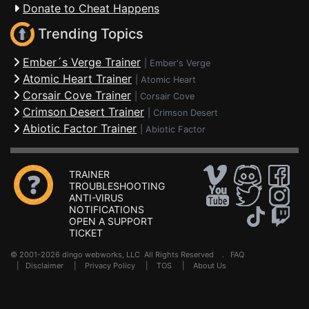
Donate to Cheat Happens
Trending Topics
Ember´s Verge Trainer
|
Ember's Verge
Atomic Heart Trainer
|
Atomic Heart
Corsair Cove Trainer
|
Corsair Cove
Crimson Desert Trainer
|
Crimson Desert
Abiotic Factor Trainer
|
Abiotic Factor
TRAINER
TROUBLESHOOTING
ANTI-VIRUS
NOTIFICATIONS
OPEN A SUPPORT
TICKET
© 2001-2026 dingo webworks, LLC All Rights Reserved .
FAQ
|
Disclaimer
|
Privacy Policy
|
TOS
|
About Us