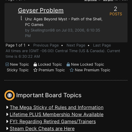
2
Geyser Problem
POSTS
⌊
Uru: Ages Beyond Myst - Path of the Shell
,
PC Games
by Skellington98 on Jul 03, 2006, 6:10:35
PM
Page 1 of 1 •
Previous Page
•
Next Page
•
Last Page
All times are (GMT -06:00) Central Time (US & Canada). Current
time is 6:30:22 AM
New Topic
Locked Topic
New Locked Topic
Sticky Topic
Premium Topic
New Premium Topic
Important Board Topics
The Mega Sticky of Rules and Information
Lifetime PLUS Membership Now Available
FYI: Regarding Retired Games/Trainers
Steam Deck Cheats are Here