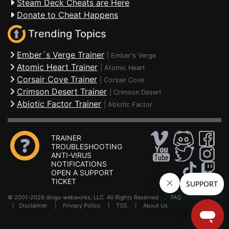
Steam Deck Cheats are Here
Donate to Cheat Happens
Trending Topics
Ember´s Verge Trainer
|
Ember's Verge
Atomic Heart Trainer
|
Atomic Heart
Corsair Cove Trainer
|
Corsair Cove
Crimson Desert Trainer
|
Crimson Desert
Abiotic Factor Trainer
|
Abiotic Factor
TRAINER
TROUBLESHOOTING
ANTI-VIRUS
NOTIFICATIONS
OPEN A SUPPORT
TICKET
© 2001-2026 dingo webworks, LLC All Rights Reserved .
FAQ
|
Disclaimer
|
Privacy Policy
|
TOS
|
About Us