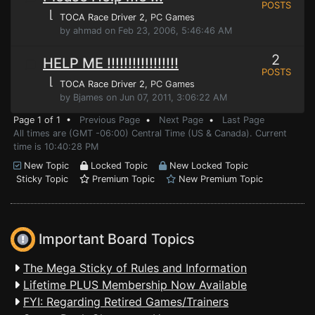
POSTS
⌊
TOCA Race Driver 2
, PC Games
by ahmad on Feb 23, 2006, 5:46:46 AM
2
HELP ME !!!!!!!!!!!!!!!!!
POSTS
⌊
TOCA Race Driver 2
, PC Games
by Bjames on Jun 07, 2011, 3:06:22 AM
Page 1 of 1 •
Previous Page
•
Next Page
•
Last Page
All times are (GMT -06:00) Central Time (US & Canada). Current
time is 10:40:28 PM
New Topic
Locked Topic
New Locked Topic
Sticky Topic
Premium Topic
New Premium Topic
Important Board Topics
The Mega Sticky of Rules and Information
Lifetime PLUS Membership Now Available
FYI: Regarding Retired Games/Trainers