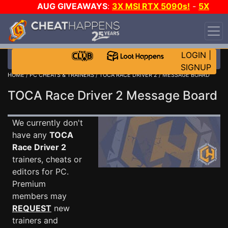
AUG GIVEAWAYS
:
3X MSI RTX 5090s!
-
5X
$1000 STEAM WALLET!
-
GOW E-DAY GAME-A-DAY!
WANT EVEN MORE CH?
JOIN THE CLUB!
LOGIN
|
SIGNUP
HOME
/
PC CHEATS & TRAINERS
/
TOCA RACE DRIVER 2
/ MESSAGE BOARD
TOCA Race Driver 2 Message Board
We currently don't
have any
TOCA
Race Driver 2
trainers, cheats or
editors for PC.
Premium
members may
REQUEST
new
trainers and