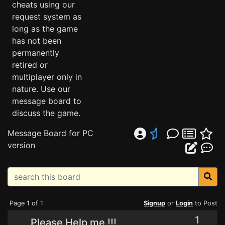
cheats using our
request system as
long as the game
has not been
permanently
retired or
multiplayer only in
nature. Use our
message board to
discuss the game.
Message Board for PC
version
Page 1 of 1
Signup
or
Login
to Post
1
Please Help me !!!