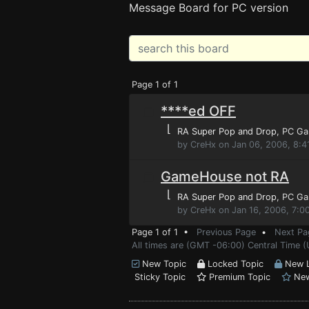
Message Board for PC version
Page 1 of 1
****ed OFF
⌊
RA Super Pop and Drop
, PC G
by CreHx on Jan 06, 2006, 8:4
GameHouse not RA
⌊
RA Super Pop and Drop
, PC G
by CreHx on Jan 16, 2006, 7:0
Page 1 of 1 •
Previous Page
•
Next Pa
All times are (GMT -06:00) Central Time (
New Topic
Locked Topic
New L
Sticky Topic
Premium Topic
New