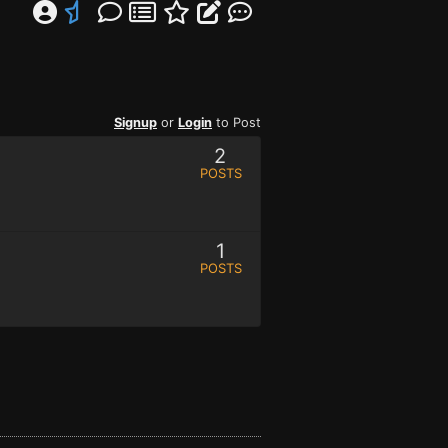
Signup
or
Login
to Post
2
POSTS
1
POSTS