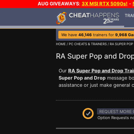
AUG GIVEAWAYS
:
3X MSI RTX 5090s!
-
TRA
We have
46,146
trainers for
9,968 G
HOME
/
PC CHEATS & TRAINERS
/
RA SUPER POP
RA Super Pop and Dr
Our
RA Super Pop and Drop Trai
Super Pop and Drop
message boa
assistance or just make general
REQUEST MORE 
Option Requests no