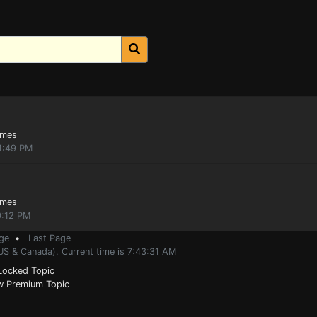
ames
1:49 PM
ames
0:12 PM
ge
•
Last Page
US & Canada). Current time is 7:43:31 AM
ocked Topic
 Premium Topic