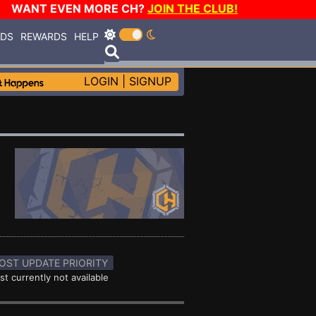
WANT EVEN MORE CH?
JOIN THE CLUB!
RDS
REWARDS
HELP
LOGIN
|
SIGNUP
OST UPDATE PRIORITY
st currently not available