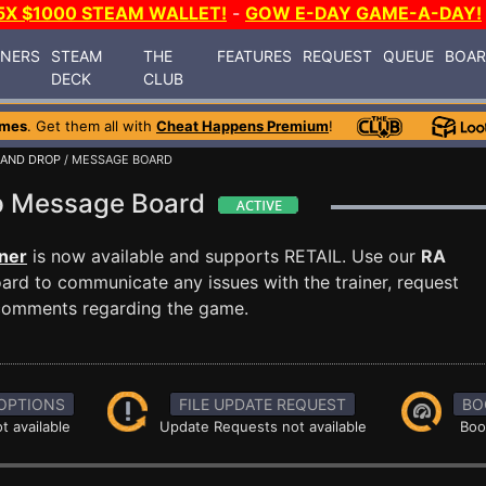
5X $1000 STEAM WALLET!
-
GOW E-DAY GAME-A-DAY!
INERS
STEAM
THE
FEATURES
REQUEST
QUEUE
BOA
DECK
CLUB
ames
. Get them all with
Cheat Happens Premium
!
 AND DROP
/ MESSAGE BOARD
op Message Board
ner
is now available and supports RETAIL. Use our
RA
rd to communicate any issues with the trainer, request
 comments regarding the game.
OPTIONS
FILE UPDATE REQUEST
BO
t available
Update Requests not available
Boo