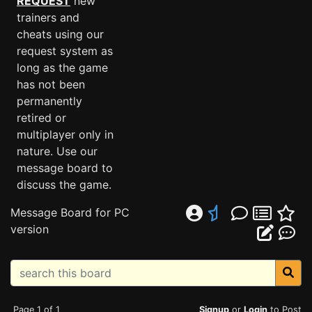
REQUEST
new
trainers and
cheats using our
request system as
long as the game
has not been
permanently
retired or
multiplayer only in
nature. Use our
message board to
discuss the game.
Message Board for PC
version
Page 1 of 1
Signup
or
Login
to Post