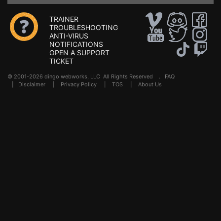
TRAINER
TROUBLESHOOTING
ANTI-VIRUS
NOTIFICATIONS
OPEN A SUPPORT
TICKET
© 2001-2026 dingo webworks, LLC All Rights Reserved .
FAQ
|
Disclaimer
|
Privacy Policy
|
TOS
|
About Us