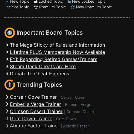
New Topic
Locked Topic
New Locked Topic
Sticky Topic
Premium Topic
New Premium Topic
Important Board Topics
The Mega Sticky of Rules and Information
Lifetime PLUS Membership Now Available
FYI: Regarding Retired Games/Trainers
Steam Deck Cheats are Here
Donate to Cheat Happens
Trending Topics
Corsair Cove Trainer
|
Corsair Cove
Ember´s Verge Trainer
|
Ember's Verge
Crimson Desert Trainer
|
Crimson Desert
Grim Dawn Trainer
|
Grim Dawn
Abiotic Factor Trainer
|
Abiotic Factor