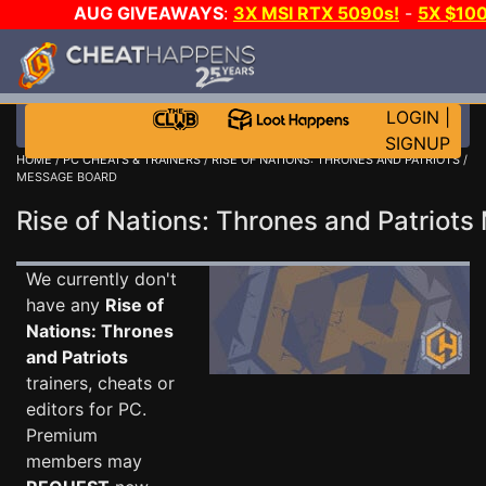
AUG GIVEAWAYS
:
3X MSI RTX 5090s!
-
5X $10
GOW E-DAY GAME-A-DAY!
WANT EVEN MORE CH
LOGIN
|
SIGNUP
HOME
/
PC CHEATS & TRAINERS
/
RISE OF NATIONS: THRONES AND PATRIOTS
/
MESSAGE BOARD
Rise of Nations: Thrones and Patrio
We currently don't
have any
Rise of
Nations: Thrones
and Patriots
trainers, cheats or
editors for PC.
Premium
members may