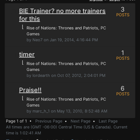
3
BIE Trainer? no more trainers
POSTS
for this
⌊
Rise of Nations: Thrones and Patriots
, PC
Games
by Neo7 on Jan 19, 2014, 4:16:44 PM
1
timer
POSTS
⌊
Rise of Nations: Thrones and Patriots
, PC
Games
by lordearth on Oct 07, 2012, 2:04:01 PM
6
Praise!!
POSTS
⌊
Rise of Nations: Thrones and Patriots
, PC
Games
by marc_h_1 on May 13, 2010, 8:52:48 AM
Page 1 of 1 •
Previous Page
•
Next Page
•
Last Page
All times are (GMT -06:00) Central Time (US & Canada). Current
time is 1:02:41 AM