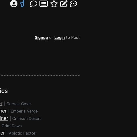
Signup
or
Login
to Post
ics
r
|
Corsair Cove
ner
|
Ember's Verge
iner
|
Crimson Desert
|
Grim Dawn
ner
|
Abiotic Factor