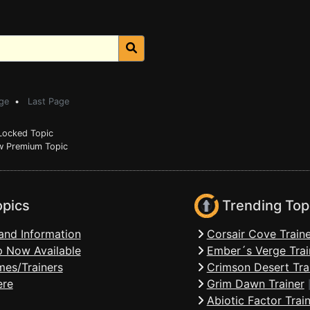
ge
•
Last Page
ocked Topic
 Premium Topic
opics
Trending Top
and Information
Corsair Cove Traine
 Now Available
Ember´s Verge Trai
mes/Trainers
Crimson Desert Tra
ere
Grim Dawn Trainer
Abiotic Factor Trai