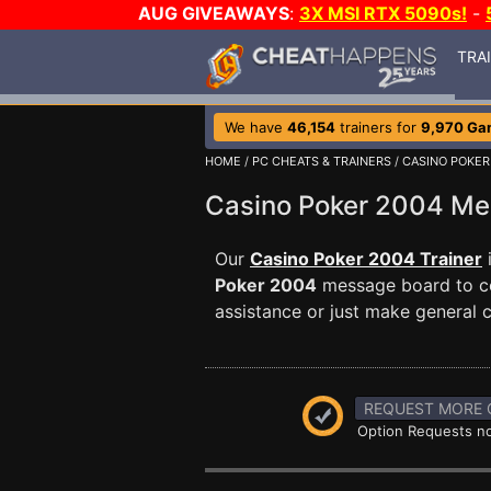
AUG GIVEAWAYS
:
3X MSI RTX 5090s!
-
TRA
We have
46,154
trainers for
9,970 Ga
HOME
/
PC CHEATS & TRAINERS
/
CASINO POKER
Casino Poker 2004 M
Our
Casino Poker 2004 Trainer
Poker 2004
message board to co
assistance or just make general
REQUEST MORE 
Option Requests no