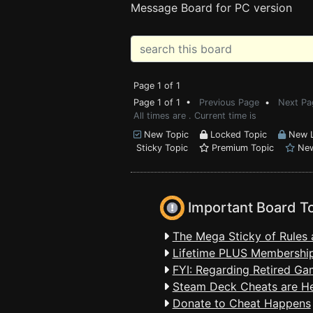
Message Board for PC version
Page 1 of 1
Page 1 of 1 •
Previous Page
•
Next Pa
All times are . Current time is
New Topic
Locked Topic
New L
Sticky Topic
Premium Topic
New
Important Board T
The Mega Sticky of Rules 
Lifetime PLUS Membership
FYI: Regarding Retired Ga
Steam Deck Cheats are H
Donate to Cheat Happens