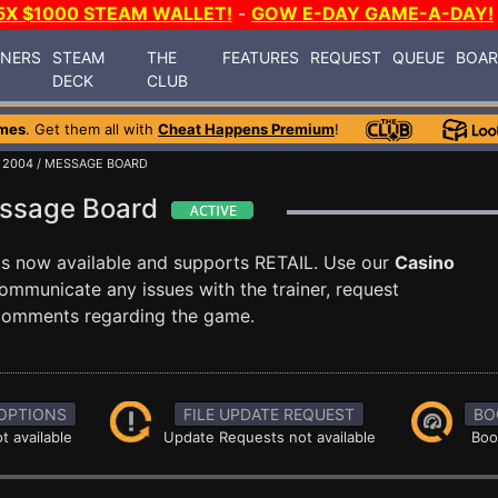
5X $1000 STEAM WALLET!
-
GOW E-DAY GAME-A-DAY!
INERS
STEAM
THE
FEATURES
REQUEST
QUEUE
BOA
DECK
CLUB
mes
. Get them all with
Cheat Happens Premium
!
 2004
/ MESSAGE BOARD
essage Board
is now available and supports RETAIL. Use our
Casino
mmunicate any issues with the trainer, request
 comments regarding the game.
OPTIONS
FILE UPDATE REQUEST
BO
t available
Update Requests not available
Boo