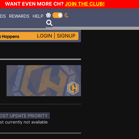
WANT EVEN MORE CH?
JOIN THE CLUB!
RDS
REWARDS
HELP
LOGIN
|
SIGNUP
OST UPDATE PRIORITY
st currently not available