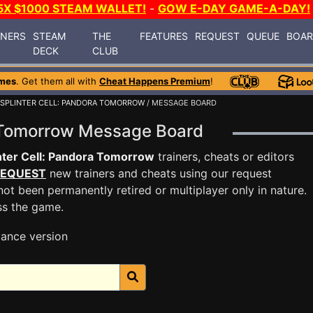
5X $1000 STEAM WALLET!
-
GOW E-DAY GAME-A-DAY!
INERS
STEAM
THE
FEATURES
REQUEST
QUEUE
BOA
DECK
CLUB
mes
. Get them all with
Cheat Happens Premium
!
SPLINTER CELL: PANDORA TOMORROW
/ MESSAGE BOARD
ra Tomorrow Message Board
nter Cell: Pandora Tomorrow
trainers, cheats or editors
EQUEST
new trainers and cheats using our request
ot been permanently retired or multiplayer only in nature.
ss the game.
ance version