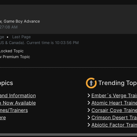
w
, Game Boy Advance
:27:08 AM
ge
•
Last Page
US & Canada). Current time is 10:03:56 PM
ocked Topic
 Premium Topic
opics
Trending Top
and Information
Ember´s Verge Trai
 Now Available
Atomic Heart Train
mes/Trainers
Corsair Cove Traine
ere
Crimson Desert Tra
Abiotic Factor Trai