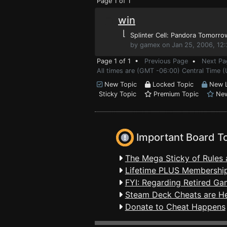
Page 1 of 1
win
⌊
Splinter Cell: Pandora Tomorro
by gamex on Jan 25, 2006, 12
Page 1 of 1 •
Previous Page
•
Next Pa
All times are (GMT -06:00) Central Time (
New Topic
Locked Topic
New L
Sticky Topic
Premium Topic
New
Important Board T
The Mega Sticky of Rules 
Lifetime PLUS Membership
FYI: Regarding Retired Ga
Steam Deck Cheats are H
Donate to Cheat Happens