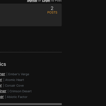
Signup
or
Login
to Post
2
POSTS
ics
ner
|
Ember's Verge
er
|
Atomic Heart
r
|
Corsair Cove
iner
|
Crimson Desert
ner
|
Abiotic Factor