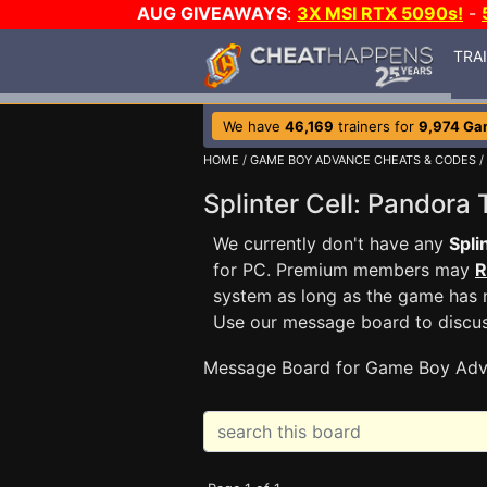
AUG GIVEAWAYS
:
3X MSI RTX 5090s!
-
TRA
We have
46,169
trainers for
9,974 Ga
HOME
/
GAME BOY ADVANCE CHEATS & CODES
/
Splinter Cell: Pando
We currently don't have any
Spli
for PC. Premium members may
R
system as long as the game has n
Use our message board to discu
Message Board for Game Boy Adv