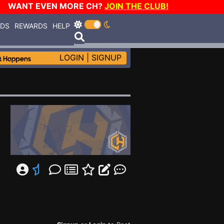
WANT EVEN MORE CH?
JOIN THE CLUB!
RDS
REWARDS
HELP
LOGIN
|
SIGNUP