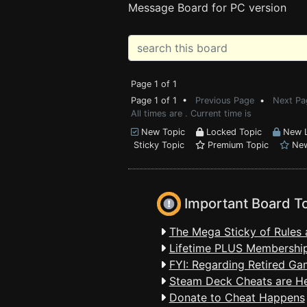
Message Board for PC version
Page 1 of 1
Page 1 of 1 •
Previous Page
•
Next Pa
All times are . Current time is
New Topic
Locked Topic
New L
Sticky Topic
Premium Topic
New
Important Board T
The Mega Sticky of Rules 
Lifetime PLUS Membership
FYI: Regarding Retired Ga
Steam Deck Cheats are H
Donate to Cheat Happens