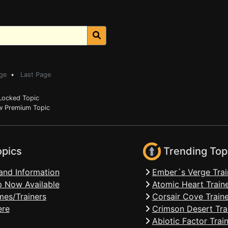
ge
•
Last Page
ocked Topic
 Premium Topic
opics
Trending Top
and Information
Ember´s Verge Trai
 Now Available
Atomic Heart Train
mes/Trainers
Corsair Cove Traine
ere
Crimson Desert Tra
Abiotic Factor Trai