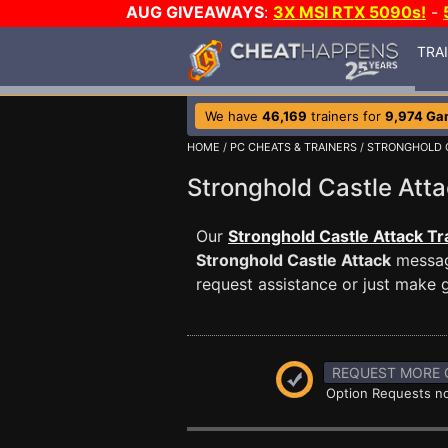
AUG GIVEAWAYS
:
3X MSI RTX 5090s!
-
TRA
We have
46,169
trainers for
9,974 Ga
HOME
/
PC CHEATS & TRAINERS
/
STRONGHOLD 
Stronghold Castle At
Our
Stronghold Castle Attack Tr
Stronghold Castle Attack
message
request assistance or just make
REQUEST MORE 
Option Requests no