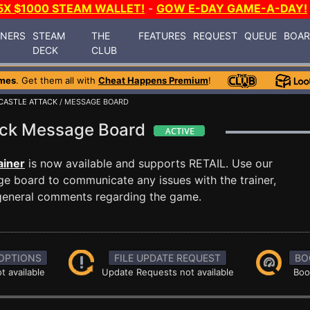
5X $1000 STEAM WALLET!
-
GOW E-DAY GAME-A-DAY!
INERS
STEAM
THE
FEATURES
REQUEST
QUEUE
BOA
DECK
CLUB
mes
. Get them all with
Cheat Happens Premium
!
CASTLE ATTACK
/ MESSAGE BOARD
tack Message Board
ainer
is now available and supports RETAIL. Use our
 board to communicate any issues with the trainer,
 general comments regarding the game.
OPTIONS
FILE UPDATE REQUEST
BO
t available
Update Requests not available
Boo