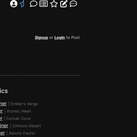
Signup
or
Login
to Post
ics
ner
|
Ember's Verge
er
|
Atomic Heart
r
|
Corsair Cove
iner
|
Crimson Desert
ner
|
Abiotic Factor