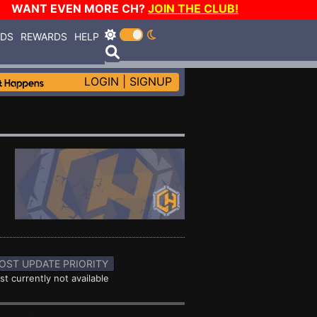
WANT EVEN MORE CH?
JOIN THE CLUB!
RDS
REWARDS
HELP
LOGIN
|
SIGNUP
OST UPDATE PRIORITY
st currently not available