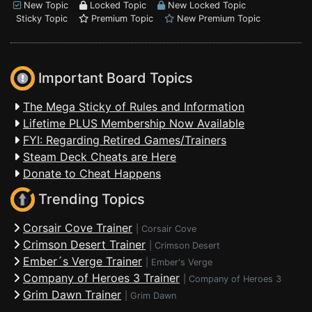
New Topic
Locked Topic
New Locked Topic
Sticky Topic
Premium Topic
New Premium Topic
Important Board Topics
The Mega Sticky of Rules and Information
Lifetime PLUS Membership Now Available
FYI: Regarding Retired Games/Trainers
Steam Deck Cheats are Here
Donate to Cheat Happens
Trending Topics
Corsair Cove Trainer
|
Corsair Cove
Crimson Desert Trainer
|
Crimson Desert
Ember´s Verge Trainer
|
Ember's Verge
Company of Heroes 3 Trainer
|
Company of Heroes 3
Grim Dawn Trainer
|
Grim Dawn