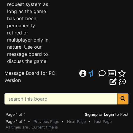
request system as
long as the game
has not been
permanently
retired or
multiplayer only in
nature. Use our
message board to
discuss the game.
Message Board for PC
version
Page 1 of 1
Signup
or
Login
to Post
Page 1 of 1 •
Previous Page
•
Next Page
•
Last Page
All times are . Current time is