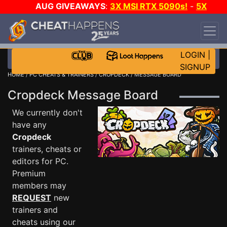
AUG GIVEAWAYS
:
3X MSI RTX 5090s!
-
5X
$1000 STEAM WALLET!
-
GOW E-DAY GAME-A-
DAY!
WANT EVEN MORE CH?
JOIN THE CLUB!
LOGIN
|
SIGNUP
HOME
/
PC CHEATS & TRAINERS
/
CROPDECK
/ MESSAGE BOARD
Cropdeck Message Board
We currently don't
have any
Cropdeck
trainers, cheats or
editors for PC.
Premium
members may
REQUEST
new
trainers and
cheats using our