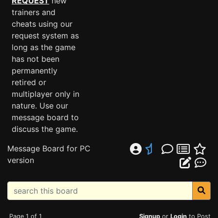
REQUEST
new
trainers and
cheats using our
request system as
long as the game
has not been
permanently
retired or
multiplayer only in
nature. Use our
message board to
discuss the game.
Message Board for PC
version
Page 1 of 1
Signup
or
Login
to Post