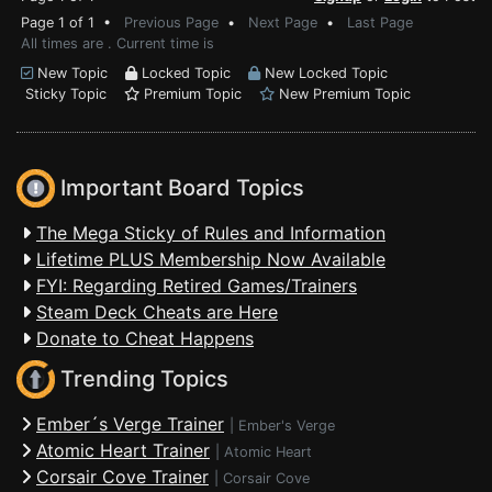
Page 1 of 1 •
Previous Page
•
Next Page
•
Last Page
All times are . Current time is
New Topic
Locked Topic
New Locked Topic
Sticky Topic
Premium Topic
New Premium Topic
Important Board Topics
The Mega Sticky of Rules and Information
Lifetime PLUS Membership Now Available
FYI: Regarding Retired Games/Trainers
Steam Deck Cheats are Here
Donate to Cheat Happens
Trending Topics
Ember´s Verge Trainer
|
Ember's Verge
Atomic Heart Trainer
|
Atomic Heart
Corsair Cove Trainer
|
Corsair Cove