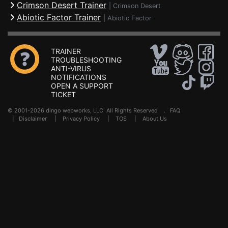
Crimson Desert Trainer
|
Crimson Desert
Abiotic Factor Trainer
|
Abiotic Factor
TRAINER
TROUBLESHOOTING
ANTI-VIRUS
NOTIFICATIONS
OPEN A SUPPORT
TICKET
© 2001-2026 dingo webworks, LLC All Rights Reserved .
FAQ
|
Disclaimer
|
Privacy Policy
|
TOS
|
About Us