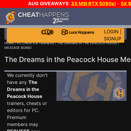
AUG GIVEAWAYS
:
3X MSI RTX 5090s!
-
5X 
WALLET!
-
GOW E-DAY GAME-A-DAY!
WANT EVEN
THE CLUB!
LOGIN
|
SIGNUP
HOME
/
PC CHEATS & TRAINERS
/
THE DREAMS IN THE PEACOCK HOUSE
/
MESSAGE BOARD
The Dreams in the Peacock House M
We currently don't
have any
The
Dreams in the
Peacock House
trainers, cheats or
editors for PC.
Premium
members may