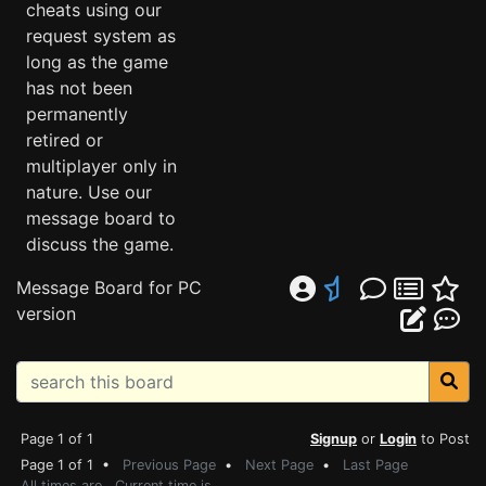
cheats using our
request system as
long as the game
has not been
permanently
retired or
multiplayer only in
nature. Use our
message board to
discuss the game.
Message Board for PC
version
Page 1 of 1
Signup
or
Login
to Post
Page 1 of 1 •
Previous Page
•
Next Page
•
Last Page
All times are . Current time is