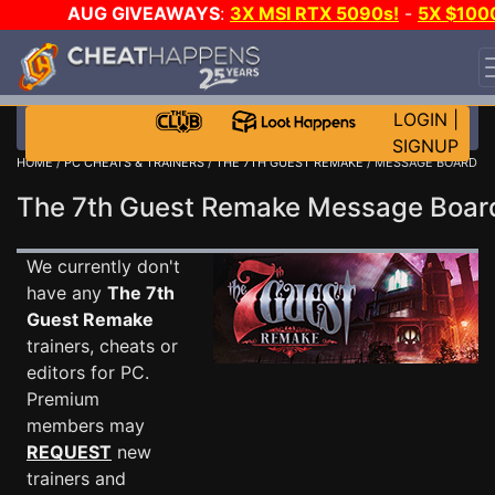
AUG GIVEAWAYS
:
3X MSI RTX 5090s!
-
5X $100
STEAM WALLET!
-
GOW E-DAY GAME-A-DAY!
WANT
EVEN MORE CH?
JOIN THE CLUB!
LOGIN
|
SIGNUP
HOME
/
PC CHEATS & TRAINERS
/
THE 7TH GUEST REMAKE
/ MESSAGE BOARD
The 7th Guest Remake Message Boa
We currently don't
have any
The 7th
Guest Remake
trainers, cheats or
editors for PC.
Premium
members may
REQUEST
new
trainers and