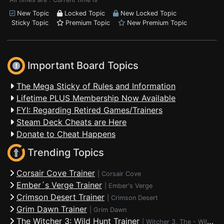
New Topic
Locked Topic
New Locked Topic
Sticky Topic
Premium Topic
New Premium Topic
Important Board Topics
The Mega Sticky of Rules and Information
Lifetime PLUS Membership Now Available
FYI: Regarding Retired Games/Trainers
Steam Deck Cheats are Here
Donate to Cheat Happens
Trending Topics
Corsair Cove Trainer
|
Corsair Cove
Ember´s Verge Trainer
|
Ember's Verge
Crimson Desert Trainer
|
Crimson Desert
Grim Dawn Trainer
|
Grim Dawn
The Witcher 3: Wild Hunt Trainer
|
Witcher 3, The - Wild Hunt