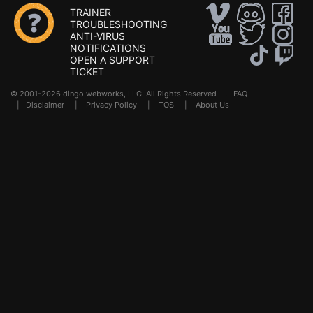
TRAINER
TROUBLESHOOTING
ANTI-VIRUS
NOTIFICATIONS
OPEN A SUPPORT
TICKET
© 2001-2026 dingo webworks, LLC All Rights Reserved .
FAQ
|
Disclaimer
|
Privacy Policy
|
TOS
|
About Us