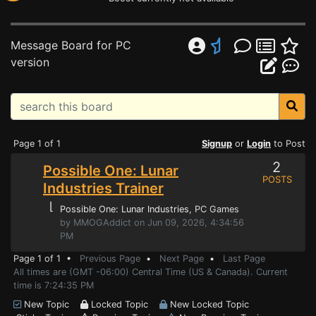
Message Board for PC
version
Page 1 of 1
Signup
or
Login
to Post
2
Possible One: Lunar
POSTS
Industries Trainer
⌊
Possible One: Lunar Industries
, PC Games
by MMOGAddict on Jun 09, 2026, 4:34:56
PM
Page 1 of 1 •
Previous Page
•
Next Page
•
Last Page
All times are (GMT -06:00) Central Time (US & Canada). Current
time is 7:24:35 PM
New Topic
Locked Topic
New Locked Topic