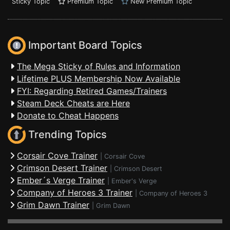
Sticky Topic
Premium Topic
New Premium Topic
Important Board Topics
The Mega Sticky of Rules and Information
Lifetime PLUS Membership Now Available
FYI: Regarding Retired Games/Trainers
Steam Deck Cheats are Here
Donate to Cheat Happens
Trending Topics
Corsair Cove Trainer
|
Corsair Cove
Crimson Desert Trainer
|
Crimson Desert
Ember´s Verge Trainer
|
Ember's Verge
Company of Heroes 3 Trainer
|
Company of Heroes 3
Grim Dawn Trainer
|
Grim Dawn