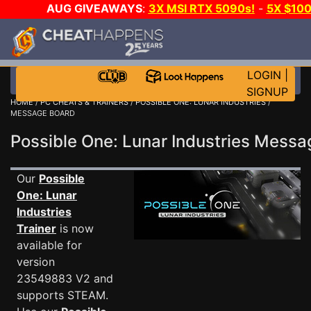
AUG GIVEAWAYS
:
3X MSI RTX 5090s!
-
5X $10
GOW E-DAY GAME-A-DAY!
WANT EVEN MORE CH
LOGIN
|
SIGNUP
HOME
/
PC CHEATS & TRAINERS
/
POSSIBLE ONE: LUNAR INDUSTRIES
/
MESSAGE BOARD
Possible One: Lunar Industries Mess
Our
Possible
One: Lunar
Industries
Trainer
is now
available for
version
23549883 V2 and
supports STEAM.