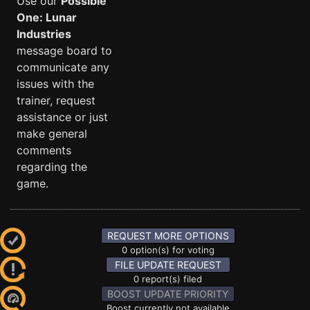
Use our
Possible
One: Lunar
Industries
message board to
communicate any
issues with the
trainer, request
assistance or just
make general
comments
regarding the
game.
REQUEST MORE OPTIONS
0 option(s) for voting
FILE UPDATE REQUEST
0 report(s) filed
BOOST UPDATE PRIORITY
Boost currently not available