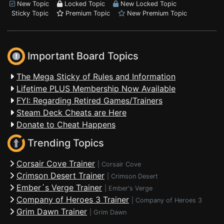
New Topic
Locked Topic
New Locked Topic
Sticky Topic
Premium Topic
New Premium Topic
Important Board Topics
The Mega Sticky of Rules and Information
Lifetime PLUS Membership Now Available
FYI: Regarding Retired Games/Trainers
Steam Deck Cheats are Here
Donate to Cheat Happens
Trending Topics
Corsair Cove Trainer
|
Corsair Cove
Crimson Desert Trainer
|
Crimson Desert
Ember´s Verge Trainer
|
Ember's Verge
Company of Heroes 3 Trainer
|
Company of Heroes 3
Grim Dawn Trainer
|
Grim Dawn