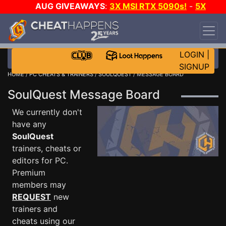
AUG GIVEAWAYS
:
3X MSI RTX 5090s!
-
5X
$1000 STEAM WALLET!
-
GOW E-DAY GAME-A-
DAY!
WANT EVEN MORE CH?
JOIN THE CLUB!
LOGIN
|
SIGNUP
HOME
/
PC CHEATS & TRAINERS
/
SOULQUEST
/ MESSAGE BOARD
SoulQuest Message Board
We currently don't
have any
SoulQuest
trainers, cheats or
editors for PC.
Premium
members may
REQUEST
new
trainers and
cheats using our