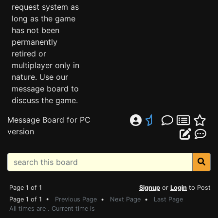
request system as
long as the game
has not been
permanently
retired or
multiplayer only in
nature. Use our
message board to
discuss the game.
Message Board for PC
version
Page 1 of 1
Signup
or
Login
to Post
Page 1 of 1 •
Previous Page
•
Next Page
•
Last Page
All times are . Current time is