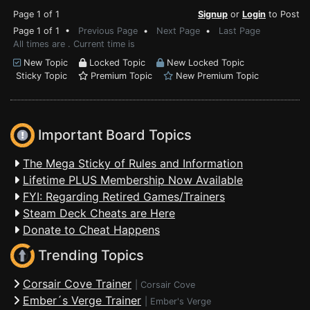
Page 1 of 1
Signup
or
Login
to Post
Page 1 of 1 •
Previous Page
•
Next Page
•
Last Page
All times are . Current time is
New Topic
Locked Topic
New Locked Topic
Sticky Topic
Premium Topic
New Premium Topic
Important Board Topics
The Mega Sticky of Rules and Information
Lifetime PLUS Membership Now Available
FYI: Regarding Retired Games/Trainers
Steam Deck Cheats are Here
Donate to Cheat Happens
Trending Topics
Corsair Cove Trainer
|
Corsair Cove
Ember´s Verge Trainer
|
Ember's Verge