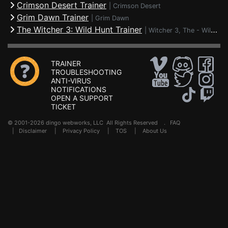
Crimson Desert Trainer
|
Crimson Desert
Grim Dawn Trainer
|
Grim Dawn
The Witcher 3: Wild Hunt Trainer
|
Witcher 3, The - Wild Hunt
TRAINER
TROUBLESHOOTING
ANTI-VIRUS
NOTIFICATIONS
OPEN A SUPPORT
TICKET
© 2001-2026 dingo webworks, LLC All Rights Reserved .
FAQ
|
Disclaimer
|
Privacy Policy
|
TOS
|
About Us