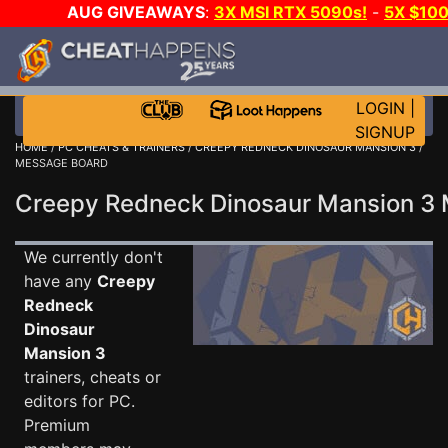
AUG GIVEAWAYS
:
3X MSI RTX 5090s!
-
5X $10
GOW E-DAY GAME-A-DAY!
WANT EVEN MORE CH
LOGIN
|
SIGNUP
HOME
/
PC CHEATS & TRAINERS
/
CREEPY REDNECK DINOSAUR MANSION 3
/
MESSAGE BOARD
Creepy Redneck Dinosaur Mansion 
We currently don't
have any
Creepy
Redneck
Dinosaur
Mansion 3
trainers, cheats or
editors for PC.
Premium