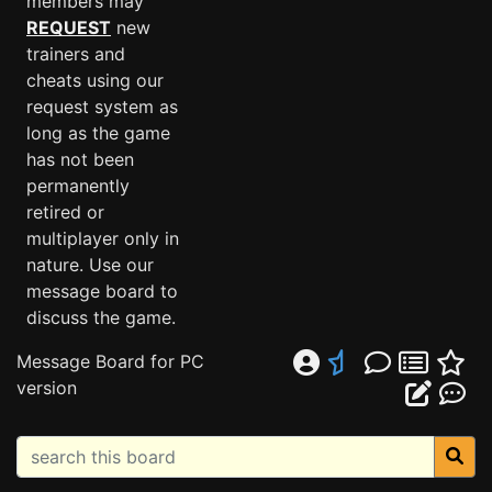
members may
REQUEST
new
trainers and
cheats using our
request system as
long as the game
has not been
permanently
retired or
multiplayer only in
nature. Use our
message board to
discuss the game.
Message Board for PC
version