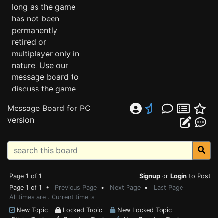
long as the game
has not been
permanently
retired or
multiplayer only in
nature. Use our
message board to
discuss the game.
Message Board for PC
version
Page 1 of 1
Signup
or
Login
to Post
Page 1 of 1 •
Previous Page
•
Next Page
•
Last Page
All times are . Current time is
New Topic
Locked Topic
New Locked Topic