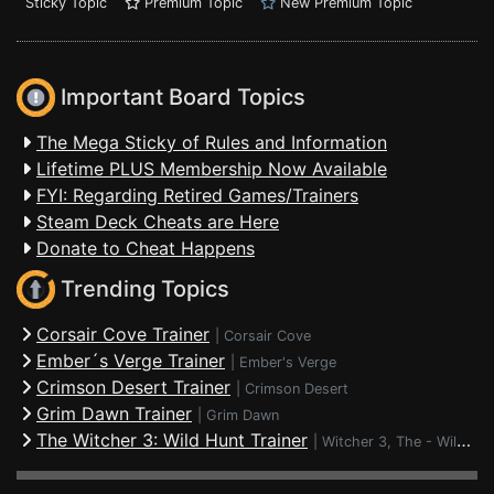
Sticky Topic
Premium Topic
New Premium Topic
Important Board Topics
The Mega Sticky of Rules and Information
Lifetime PLUS Membership Now Available
FYI: Regarding Retired Games/Trainers
Steam Deck Cheats are Here
Donate to Cheat Happens
Trending Topics
Corsair Cove Trainer
|
Corsair Cove
Ember´s Verge Trainer
|
Ember's Verge
Crimson Desert Trainer
|
Crimson Desert
Grim Dawn Trainer
|
Grim Dawn
The Witcher 3: Wild Hunt Trainer
|
Witcher 3, The - Wild Hunt