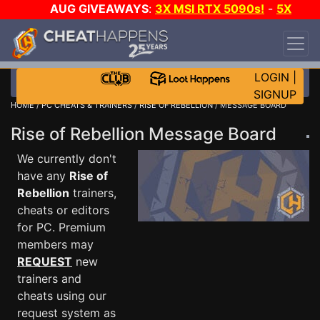
AUG GIVEAWAYS
:
3X MSI RTX 5090s!
-
5X
$1000 STEAM WALLET!
-
GOW E-DAY GAME-A-
DAY!
WANT EVEN MORE CH?
JOIN THE CLUB!
LOGIN
|
SIGNUP
HOME
/
PC CHEATS & TRAINERS
/
RISE OF REBELLION
/ MESSAGE BOARD
Rise of Rebellion Message Board
We currently don't
have any
Rise of
Rebellion
trainers,
cheats or editors
for PC. Premium
members may
REQUEST
new
trainers and
cheats using our
request system as