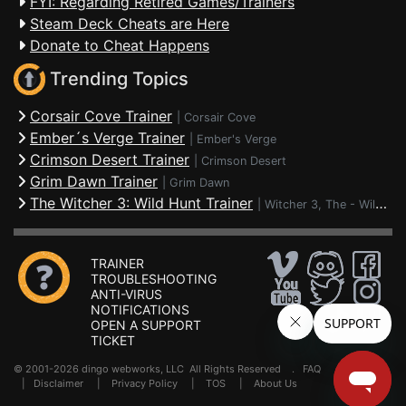
FYI: Regarding Retired Games/Trainers
Steam Deck Cheats are Here
Donate to Cheat Happens
Trending Topics
Corsair Cove Trainer
|
Corsair Cove
Ember´s Verge Trainer
|
Ember's Verge
Crimson Desert Trainer
|
Crimson Desert
Grim Dawn Trainer
|
Grim Dawn
The Witcher 3: Wild Hunt Trainer
|
Witcher 3, The - Wild Hunt
TRAINER
TROUBLESHOOTING
ANTI-VIRUS
NOTIFICATIONS
OPEN A SUPPORT
TICKET
© 2001-2026 dingo webworks, LLC All Rights Reserved .
FAQ
|
Disclaimer
|
Privacy Policy
|
TOS
|
About Us