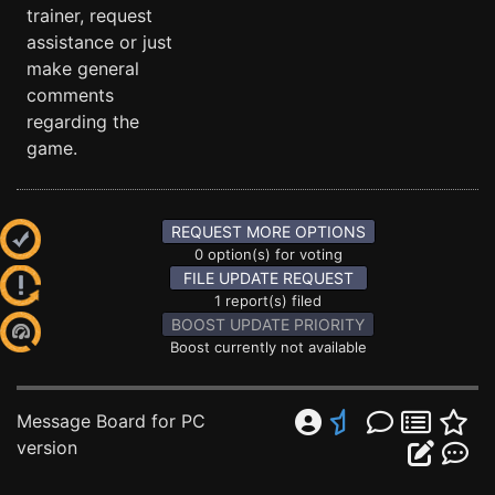
trainer, request
assistance or just
make general
comments
regarding the
game.
REQUEST MORE OPTIONS
0 option(s) for voting
FILE UPDATE REQUEST
1 report(s) filed
BOOST UPDATE PRIORITY
Boost currently not available
Message Board for PC
version