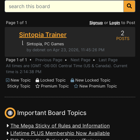
Page 1 of 1
Signup
or
Login
to Post
2
Sintopia Trainer
POSTS
⌊
Sintopia
, PC Games
by debnet on Apr 23, 2026, 11:45:26 PM
Page 1 of 1 •
Previous Page
•
Next Page
•
Last Page
All times are (GMT -06:00) Central Time (US & Canada). Current
time is 2:14:38 PM
New Topic
Locked Topic
New Locked Topic
Sticky Topic
Premium Topic
New Premium Topic
Important Board Topics
The Mega Sticky of Rules and Information
Lifetime PLUS Membership Now Available