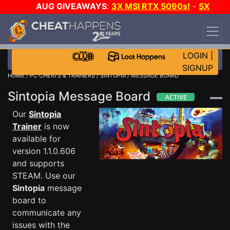
AUG GIVEAWAYS
:
3X MSI RTX 5090s!
-
5X
$1000 STEAM WALLET!
-
GOW E-DAY GAME-A-
DAY!
WANT EVEN MORE CH?
JOIN THE CLUB!
LOGIN
|
SIGNUP
HOME
/
PC CHEATS & TRAINERS
/
SINTOPIA
/ MESSAGE BOARD
Sintopia Message Board
Our
Sintopia
Trainer
is now
available for
version 1.1.0.606
and supports
STEAM. Use our
Sintopia
message
board to
communicate any
issues with the