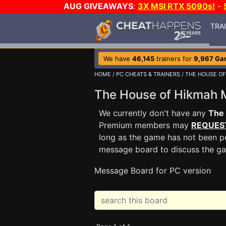
AUG GIVEAWAYS
:
3X MSI RTX 5090s!
-
TRA
We have
46,145
trainers for
9,967 Ga
HOME
/
PC CHEATS & TRAINERS
/
THE HOUSE OF
The House of Hikmah
We currently don't have any
The
Premium members may
REQUES
long as the game has not been pe
message board to discuss the g
Message Board for PC version