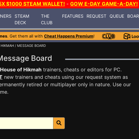
5X $1000 STEAM WALLET!
-
GOW E-DAY GAME-A-DAY!
INERS
STEAM
THE
FEATURES
REQUEST
QUEUE
BOA
DECK
CLUB
mes
. Get them all with
Cheat Happens Premium
!
 HIKMAH
/ MESSAGE BOARD
 Message Board
 House of Hikmah
trainers, cheats or editors for PC.
T
new trainers and cheats using our request system as
rmanently retired or multiplayer only in nature. Use our
ame.