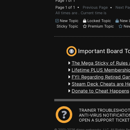
Page 1 of 1
Page 1 of 1 •
Previous Page
•
Next Pa
All times are . Current time is
New Topic
Locked Topic
New L
Sticky Topic
Premium Topic
New
Important Board T
The Mega Sticky of Rules 
Lifetime PLUS Membership
FYI: Regarding Retired Ga
Steam Deck Cheats are H
Donate to Cheat Happens
TRAINER TROUBLESHOOT
ANTI-VIRUS NOTIFICATIO
OPEN A SUPPORT TICKET
© 2001-2026 dingo webworks, LLC All Rights 