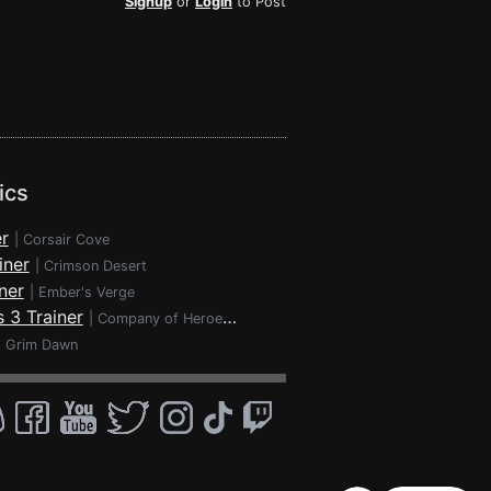
Signup
or
Login
to Post
ics
r
|
Corsair Cove
iner
|
Crimson Desert
ner
|
Ember's Verge
 3 Trainer
|
Company of Heroes 3
|
Grim Dawn