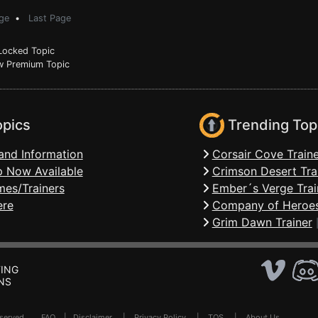
ge
•
Last Page
ocked Topic
 Premium Topic
opics
Trending Top
and Information
Corsair Cove Traine
 Now Available
Crimson Desert Tra
mes/Trainers
Ember´s Verge Trai
ere
Company of Heroes
Grim Dawn Trainer
ING
NS
Reserved .
FAQ
|
Disclaimer
|
Privacy Policy
|
TOS
|
About Us