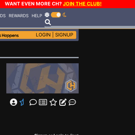
WANT EVEN MORE CH?
JOIN THE CLUB!
RDS
REWARDS
HELP
LOGIN
|
SIGNUP