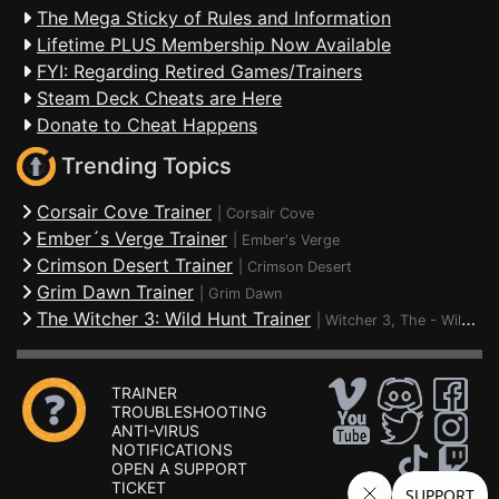
The Mega Sticky of Rules and Information
Lifetime PLUS Membership Now Available
FYI: Regarding Retired Games/Trainers
Steam Deck Cheats are Here
Donate to Cheat Happens
Trending Topics
Corsair Cove Trainer
|
Corsair Cove
Ember´s Verge Trainer
|
Ember's Verge
Crimson Desert Trainer
|
Crimson Desert
Grim Dawn Trainer
|
Grim Dawn
The Witcher 3: Wild Hunt Trainer
|
Witcher 3, The - Wild Hunt
TRAINER
TROUBLESHOOTING
ANTI-VIRUS
NOTIFICATIONS
OPEN A SUPPORT
TICKET