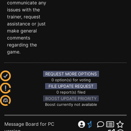
communicate any
issues with the
trainer, request
assistance or just
make general
comments
regarding the
game.
REQUEST MORE OPTIONS
0 option(s) for voting
FILE UPDATE REQUEST
0 report(s) filed
BOOST UPDATE PRIORITY
Boost currently not available
Message Board for PC