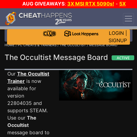
AUG GIVEAWAYS
:
3X MSI RTX 5090s!
-
5X
$1000 STEAM WALLET!
-
GOW E-DAY GAME-A-DAY!
WANT EVEN MORE CH?
JOIN THE CLUB!
LOGIN
|
SIGNUP
HOME
/
PC CHEATS & TRAINERS
/
THE OCCULTIST
/ MESSAGE BOARD
The Occultist Message Board
Our
The Occultist
Trainer
is now
available for
version
22804035 and
supports STEAM.
Use our
The
Occultist
message board to