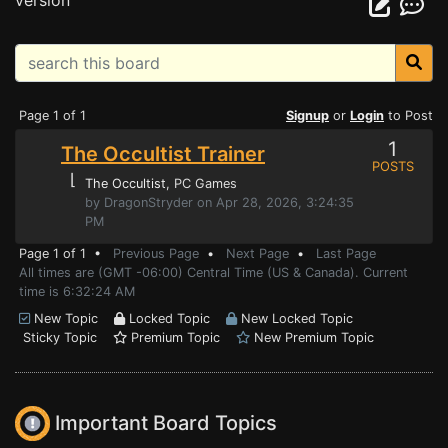
version
Page 1 of 1
Signup
or
Login
to Post
1
The Occultist Trainer
POSTS
⌊
The Occultist
, PC Games
by DragonStryder on Apr 28, 2026, 3:24:35
PM
Page 1 of 1 •
Previous Page
•
Next Page
•
Last Page
All times are (GMT -06:00) Central Time (US & Canada). Current
time is 6:32:24 AM
New Topic
Locked Topic
New Locked Topic
Sticky Topic
Premium Topic
New Premium Topic
Important Board Topics