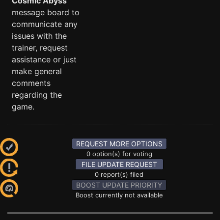
Cosmic Abyss
message board to
communicate any
issues with the
trainer, request
assistance or just
make general
comments
regarding the
game.
REQUEST MORE OPTIONS
0 option(s) for voting
FILE UPDATE REQUEST
0 report(s) filed
BOOST UPDATE PRIORITY
Boost currently not available