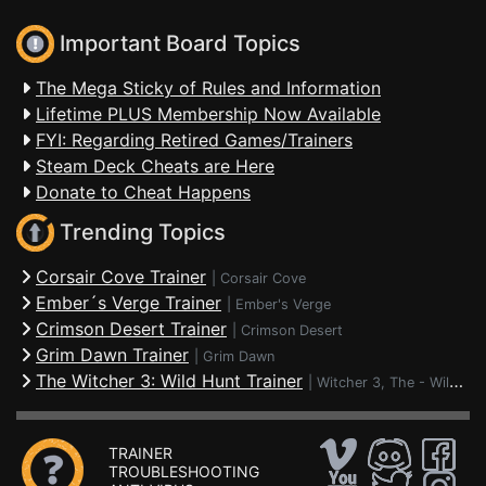
Important Board Topics
The Mega Sticky of Rules and Information
Lifetime PLUS Membership Now Available
FYI: Regarding Retired Games/Trainers
Steam Deck Cheats are Here
Donate to Cheat Happens
Trending Topics
Corsair Cove Trainer
|
Corsair Cove
Ember´s Verge Trainer
|
Ember's Verge
Crimson Desert Trainer
|
Crimson Desert
Grim Dawn Trainer
|
Grim Dawn
The Witcher 3: Wild Hunt Trainer
|
Witcher 3, The - Wild Hunt
TRAINER
TROUBLESHOOTING