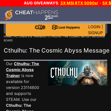
AUG GIVEAWAYS
:
3X MSI RTX 5090s!
-
5X 
WALLET!
-
GOW E-DAY GAME-A-DAY!
WANT EVEN
THE CLUB!
LOGIN
|
SIGNUP
HOME
/
PC CHEATS & TRAINERS
/
CTHULHU: THE COSMIC ABYSS
/ MESSAGE
BOARD
Cthulhu: The Cosmic Abyss Messag
Our
Cthulhu: The
Cosmic Abyss
Trainer
is now
available for
version 23114800
and supports
STEAM. Use our
Cthulhu: The