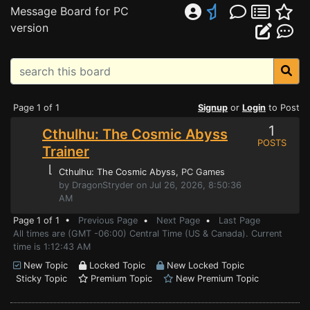
Message Board for PC
version
Page 1 of 1
Signup
or
Login
to Post
1
Cthulhu: The Cosmic Abyss
POSTS
Trainer
⌊
Cthulhu: The Cosmic Abyss
, PC Games
by DragonStryder on Jul 26, 2026, 8:50:36
AM
Page 1 of 1 •
Previous Page
•
Next Page
•
Last Page
All times are (GMT -06:00) Central Time (US & Canada). Current
time is 1:12:43 AM
New Topic
Locked Topic
New Locked Topic
Sticky Topic
Premium Topic
New Premium Topic