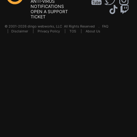
ANTI-VIRUS
NOTIFICATIONS
OPEN A SUPPORT
TICKET
© 2001-2026 dingo webworks, LLC All Rights Reserved .
FAQ
|
Disclaimer
|
Privacy Policy
|
TOS
|
About Us