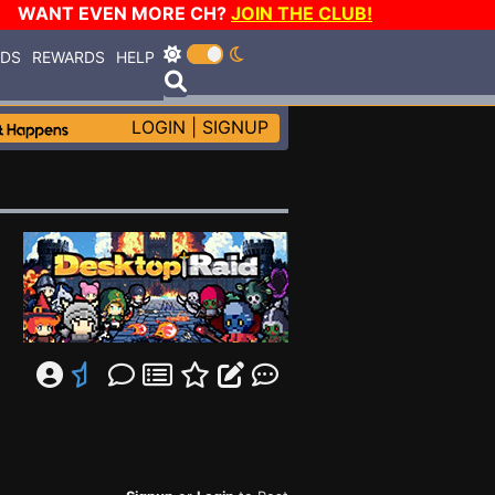
WANT EVEN MORE CH?
JOIN THE CLUB!
RDS
REWARDS
HELP
LOGIN
|
SIGNUP