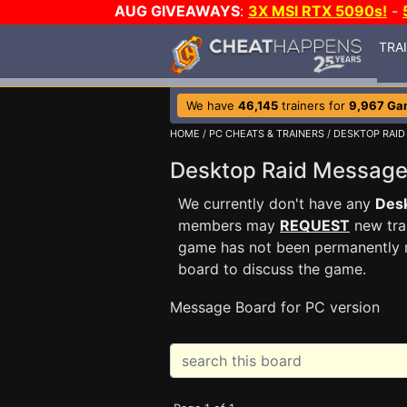
AUG GIVEAWAYS
:
3X MSI RTX 5090s!
-
TRA
We have
46,145
trainers for
9,967 Ga
HOME
/
PC CHEATS & TRAINERS
/
DESKTOP RAID
Desktop Raid Messag
We currently don't have any
Desk
members may
REQUEST
new trai
game has not been permanently re
board to discuss the game.
Message Board for PC version