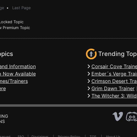
ge
•
Last Page
ocked Topic
 Premium Topic
opics
Trending Top
and Information
Corsair Cove Traine
 Now Available
Ember´s Verge Trai
mes/Trainers
Crimson Desert Tra
ere
Grim Dawn Trainer
The Witcher 3: Wild
ING
NS
Reserved .
FAQ
|
Disclaimer
|
Privacy Policy
|
TOS
|
About Us