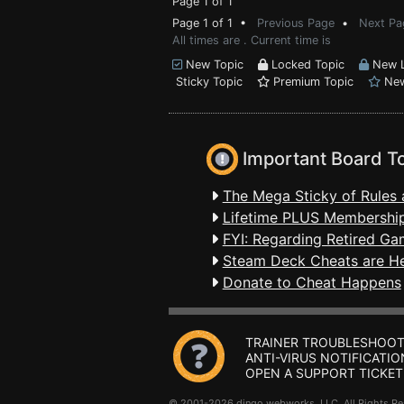
Page 1 of 1
Page 1 of 1 •
Previous Page
•
Next Pa
All times are . Current time is
New Topic
Locked Topic
New L
Sticky Topic
Premium Topic
New
Important Board T
The Mega Sticky of Rules 
Lifetime PLUS Membership
FYI: Regarding Retired Ga
Steam Deck Cheats are H
Donate to Cheat Happens
TRAINER TROUBLESHOOT
ANTI-VIRUS NOTIFICATIO
OPEN A SUPPORT TICKET
© 2001-2026 dingo webworks, LLC All Rights 