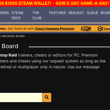
5X $1000 STEAM WALLET!
-
GOW E-DAY GAME-A-DAY!
INERS
STEAM
THE
FEATURES
REQUEST
QUEUE
BOA
DECK
CLUB
mes
. Get them all with
Cheat Happens Premium
!
/ MESSAGE BOARD
e Board
top Raid
trainers, cheats or editors for PC. Premium
ners and cheats using our request system as long as the
tired or multiplayer only in nature. Use our message