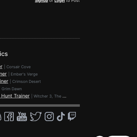
Signup
or
Login
to Post
ics
r
|
Corsair Cove
ner
|
Ember's Verge
iner
|
Crimson Desert
|
Grim Dawn
 Hunt Trainer
|
Witcher 3, The - Wild Hunt