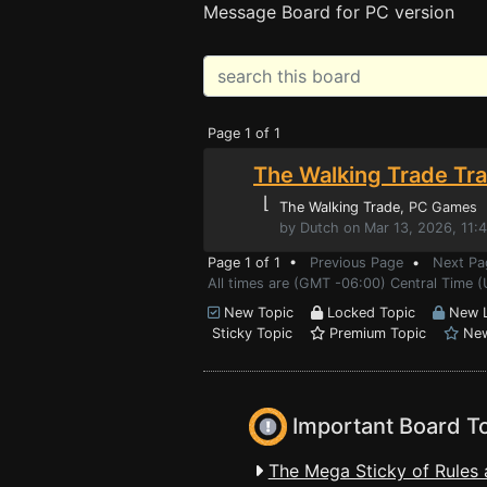
Message Board for PC version
Page 1 of 1
The Walking Trade Tra
⌊
The Walking Trade
, PC Games
by Dutch on Mar 13, 2026, 11:
Page 1 of 1 •
Previous Page
•
Next Pa
All times are (GMT -06:00) Central Time (
New Topic
Locked Topic
New L
Sticky Topic
Premium Topic
New
Important Board T
The Mega Sticky of Rules 