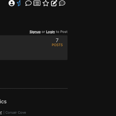
Signup
or
Login
to Post
7
POSTS
ics
r
|
Corsair Cove