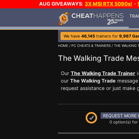
AUG GIVEAWAYS
:
3X MSI RTX 5090s!
-
TRA
We have
46,145
trainers for
9,967 Ga
HOME
/
PC CHEATS & TRAINERS
/
THE WALKING 
The Walking Trade M
Our
The Walking Trade Trainer
i
our
The Walking Trade
message b
request assistance or just make
REQUEST MORE 
0 option(s) for