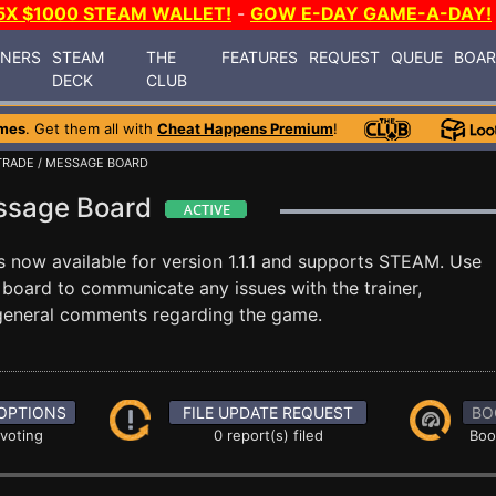
5X $1000 STEAM WALLET!
-
GOW E-DAY GAME-A-DAY!
INERS
STEAM
THE
FEATURES
REQUEST
QUEUE
BOA
DECK
CLUB
mes
. Get them all with
Cheat Happens Premium
!
TRADE
/ MESSAGE BOARD
essage Board
s now available for version 1.1.1 and supports STEAM. Use
oard to communicate any issues with the trainer,
 general comments regarding the game.
OPTIONS
FILE UPDATE REQUEST
BO
 voting
0 report(s) filed
Boo