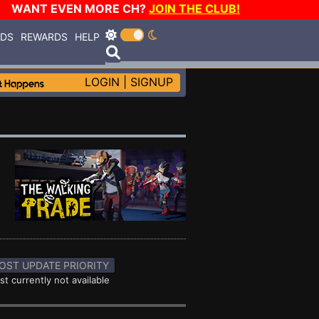
WANT EVEN MORE CH?
JOIN THE CLUB!
RDS
REWARDS
HELP
LOGIN
|
SIGNUP
OST UPDATE PRIORITY
st currently not available