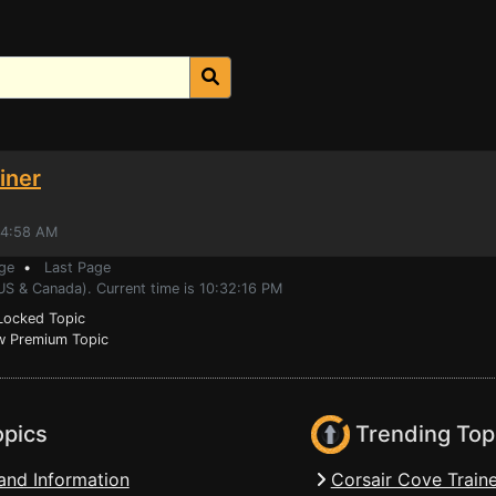
iner
44:58 AM
ge
•
Last Page
US & Canada). Current time is 10:32:16 PM
ocked Topic
 Premium Topic
opics
Trending Top
and Information
Corsair Cove Traine