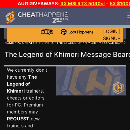
AUG GIVEAWAYS
:
3X MSI RTX 5090s!
-
5X $100
STEAM WALLET!
-
GOW E-DAY GAME-A-DAY!
WANT
EVEN MORE CH?
JOIN THE CLUB!
LOGIN
|
SIGNUP
HOME
/
PC CHEATS & TRAINERS
/
THE LEGEND OF KHIMORI
/ MESSAGE BOARD
The Legend of Khimori Message Boa
We currently don't
have any
The
Legend of
Khimori
trainers,
cheats or editors
for PC. Premium
members may
REQUEST
new
trainers and