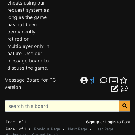
cheats using our
request system as
long as the game
has not been
permanently
retired or
multiplayer only in
nature. Use our
message board to
discuss the game.
Message Board for PC
version
Page 1 of 1
Signup
or
Login
to Post
Page 1 of 1 •
Previous Page
•
Next Page
•
Last Page
All times are . Current time is