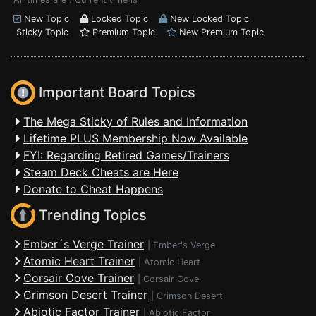
New Topic
Locked Topic
New Locked Topic
Sticky Topic
Premium Topic
New Premium Topic
Important Board Topics
The Mega Sticky of Rules and Information
Lifetime PLUS Membership Now Available
FYI: Regarding Retired Games/Trainers
Steam Deck Cheats are Here
Donate to Cheat Happens
Trending Topics
Ember´s Verge Trainer
|
Ember's Verge
Atomic Heart Trainer
|
Atomic Heart
Corsair Cove Trainer
|
Corsair Cove
Crimson Desert Trainer
|
Crimson Desert
Abiotic Factor Trainer
|
Abiotic Factor