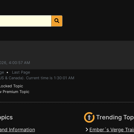
2026, 4:00:57 AM
ge
•
Last Page
US & Canada). Current time is 1:30:01 AM
ocked Topic
 Premium Topic
opics
Trending Top
and Information
Ember´s Verge Trai