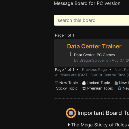
Message Board for PC version
Page 1 of 1
Data Center Trainer
⌊
Data Center
, PC Games
by DragonStryder on Aug 07, 
Page 1 of 1 •
Previous Page
•
Next Pa
All times are (GMT -06:00) Central Time (
New Topic
Locked Topic
New L
Sticky Topic
Premium Topic
New
Important Board T
The Mega Sticky of Rules 