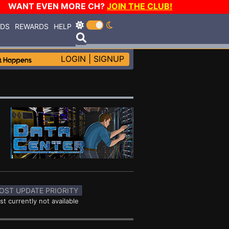
WANT EVEN MORE CH?
JOIN THE CLUB!
RDS
REWARDS
HELP
LOGIN
|
SIGNUP
OST UPDATE PRIORITY
st currently not available