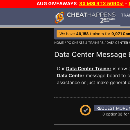
AUG GIVEAWAYS
:
3X MSI RTX 5090s!
-
TRA
We have
46,158
trainers for
9,971 Ga
HOME
/
PC CHEATS & TRAINERS
/
DATA CENTER
/
Data Center Message
Our
Data Center Trainer
is now a
Data Center
message board to co
assistance or just make general
REQUEST MORE 
0 option(s) for