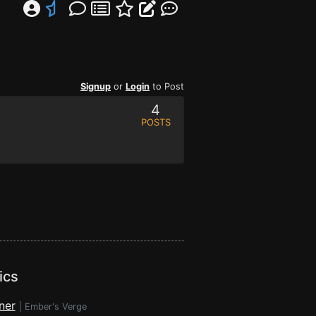
Signup
or
Login
to Post
4
POSTS
ics
ner
|
Ember's Verge