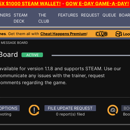
5X $1000 STEAM WALLET!
-
GOW E-DAY GAME-A-DAY!
INERS
STEAM
THE
FEATURES
REQUEST
QUEUE
BOA
DECK
CLUB
mes
. Get them all with
Cheat Happens Premium
!
 MESSAGE BOARD
 Board
vailable for version 1.1.8 and supports STEAM. Use our
mmunicate any issues with the trainer, request
 comments regarding the game.
OPTIONS
FILE UPDATE REQUEST
BO
 voting
0 report(s) filed
Boo