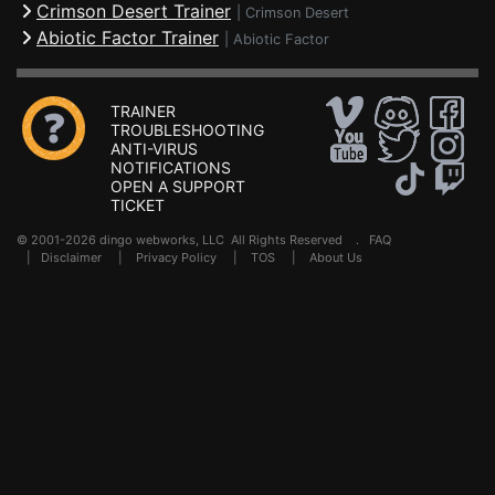
Crimson Desert Trainer
|
Crimson Desert
Abiotic Factor Trainer
|
Abiotic Factor
TRAINER
TROUBLESHOOTING
ANTI-VIRUS
NOTIFICATIONS
OPEN A SUPPORT
TICKET
© 2001-2026 dingo webworks, LLC All Rights Reserved .
FAQ
|
Disclaimer
|
Privacy Policy
|
TOS
|
About Us