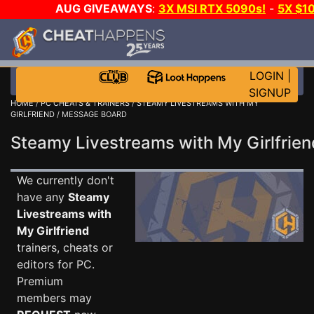
AUG GIVEAWAYS
:
3X MSI RTX 5090s!
-
5X $1
GOW E-DAY GAME-A-DAY!
WANT EVEN MORE C
LOGIN
|
SIGNUP
HOME
/
PC CHEATS & TRAINERS
/
STEAMY LIVESTREAMS WITH MY
GIRLFRIEND
/ MESSAGE BOARD
Steamy Livestreams with My Girlfri
We currently don't
have any
Steamy
Livestreams with
My Girlfriend
trainers, cheats or
editors for PC.
Premium
members may