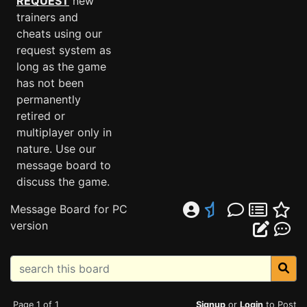
REQUEST
new
trainers and
cheats using our
request system as
long as the game
has not been
permanently
retired or
multiplayer only in
nature. Use our
message board to
discuss the game.
Message Board for PC
version
Page 1 of 1
Signup
or
Login
to Post