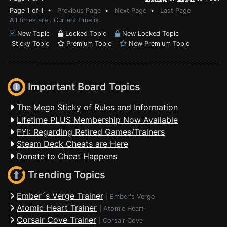
Page 1 of 1 •
Previous Page
•
Next Page
•
Last Page
All times are . Current time is
New Topic
Locked Topic
New Locked Topic
Sticky Topic
Premium Topic
New Premium Topic
Important Board Topics
The Mega Sticky of Rules and Information
Lifetime PLUS Membership Now Available
FYI: Regarding Retired Games/Trainers
Steam Deck Cheats are Here
Donate to Cheat Happens
Trending Topics
Ember´s Verge Trainer
|
Ember's Verge
Atomic Heart Trainer
|
Atomic Heart
Corsair Cove Trainer
|
Corsair Cove