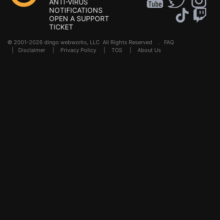
ANTI-VIRUS
NOTIFICATIONS
OPEN A SUPPORT
TICKET
© 2001-2026 dingo webworks, LLC All Rights Reserved .
FAQ
|
Disclaimer
|
Privacy Policy
|
TOS
|
About Us