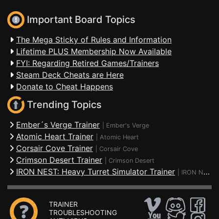
Important Board Topics
The Mega Sticky of Rules and Information
Lifetime PLUS Membership Now Available
FYI: Regarding Retired Games/Trainers
Steam Deck Cheats are Here
Donate to Cheat Happens
Trending Topics
Ember´s Verge Trainer
|
Ember's Verge
Atomic Heart Trainer
|
Atomic Heart
Corsair Cove Trainer
|
Corsair Cove
Crimson Desert Trainer
|
Crimson Desert
IRON NEST: Heavy Turret Simulator Trainer
|
IRON NEST: Heavy Turret Simulator
TRAINER
TROUBLESHOOTING