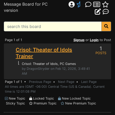
Message Board for PC
version
Page 1 of 1
Signup
or
Login
to Post
1
Crisol: Theater of Idols
POSTS
Trainer
⌊
Crisol: Theater of Idols
, PC Games
by DragonStryder on Feb 12, 2026, 3:49:41
AM
Page 1 of 1 •
Previous Page
•
Next Page
•
Last Page
All times are (GMT -06:00) Central Time (US & Canada). Current
time is 12:01:08 PM
New Topic
Locked Topic
New Locked Topic
Sticky Topic
Premium Topic
New Premium Topic