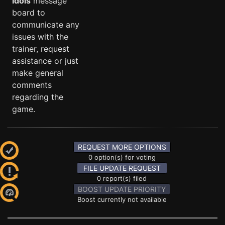
Idols
message
board to
communicate any
issues with the
trainer, request
assistance or just
make general
comments
regarding the
game.
REQUEST MORE OPTIONS
0 option(s) for voting
FILE UPDATE REQUEST
0 report(s) filed
BOOST UPDATE PRIORITY
Boost currently not available