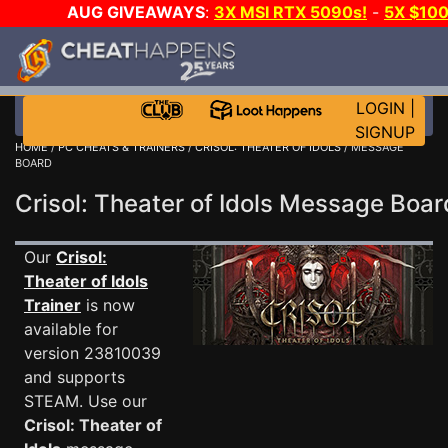
AUG GIVEAWAYS
:
3X MSI RTX 5090s!
-
5X $10
WALLET!
-
GOW E-DAY GAME-A-DAY!
WANT EVEN 
JOIN THE CLUB!
LOGIN
|
SIGNUP
HOME
/
PC CHEATS & TRAINERS
/
CRISOL: THEATER OF IDOLS
/ MESSAGE
BOARD
Crisol: Theater of Idols Message Boa
Our
Crisol:
Theater of Idols
Trainer
is now
available for
version 23810039
and supports
STEAM. Use our
Crisol: Theater of