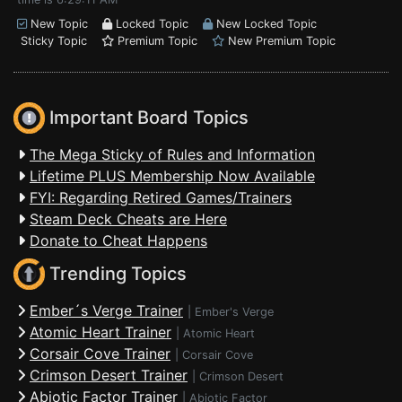
New Topic
Locked Topic
New Locked Topic
Sticky Topic
Premium Topic
New Premium Topic
Important Board Topics
The Mega Sticky of Rules and Information
Lifetime PLUS Membership Now Available
FYI: Regarding Retired Games/Trainers
Steam Deck Cheats are Here
Donate to Cheat Happens
Trending Topics
Ember´s Verge Trainer
|
Ember's Verge
Atomic Heart Trainer
|
Atomic Heart
Corsair Cove Trainer
|
Corsair Cove
Crimson Desert Trainer
|
Crimson Desert
Abiotic Factor Trainer
|
Abiotic Factor