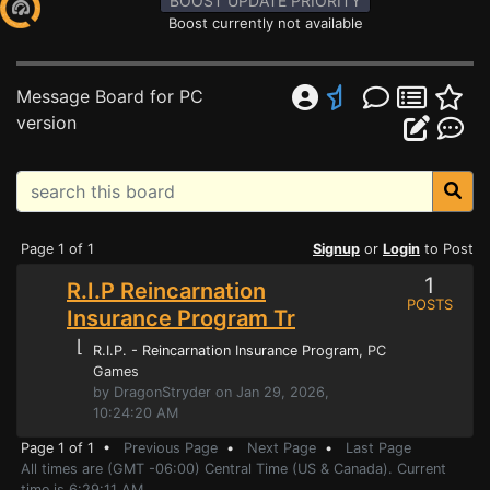
BOOST UPDATE PRIORITY
Boost currently not available
Message Board for PC
version
Page 1 of 1
Signup
or
Login
to Post
1
R.I.P Reincarnation
POSTS
Insurance Program Tr
⌊
R.I.P. - Reincarnation Insurance Program
, PC
Games
by DragonStryder on Jan 29, 2026,
10:24:20 AM
Page 1 of 1 •
Previous Page
•
Next Page
•
Last Page
All times are (GMT -06:00) Central Time (US & Canada). Current
time is 6:29:11 AM