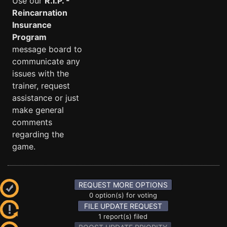
Use our
R.I.P. -
Reincarnation
Insurance
Program
message board to
communicate any
issues with the
trainer, request
assistance or just
make general
comments
regarding the
game.
REQUEST MORE OPTIONS
0 option(s) for voting
FILE UPDATE REQUEST
1 report(s) filed