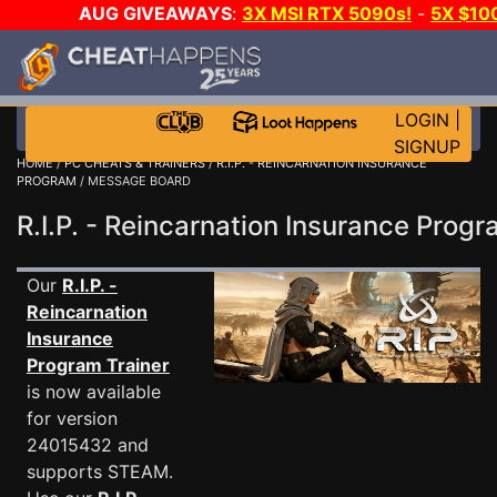
AUG GIVEAWAYS
:
3X MSI RTX 5090s!
-
5X $10
GAME-A-DAY!
WANT EVEN MORE CH
LOGIN
|
SIGNUP
HOME
/
PC CHEATS & TRAINERS
/
R.I.P. - REINCARNATION INSURANCE
PROGRAM
/ MESSAGE BOARD
R.I.P. - Reincarnation Insurance Pr
Our
R.I.P. -
Reincarnation
Insurance
Program Trainer
is now available
for version
24015432 and
supports STEAM.