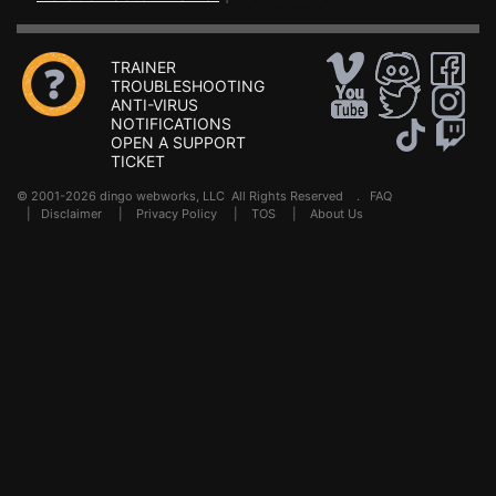
TRAINER
TROUBLESHOOTING
ANTI-VIRUS
NOTIFICATIONS
OPEN A SUPPORT
TICKET
© 2001-2026 dingo webworks, LLC All Rights Reserved .
FAQ
|
Disclaimer
|
Privacy Policy
|
TOS
|
About Us