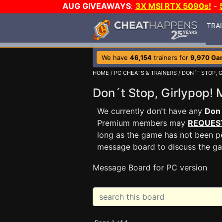
AUG GIVEAWAYS
:
3X MSI RTX 5090s!
-
TRA
We have
46,154
trainers for
9,970 Ga
HOME
/
PC CHEATS & TRAINERS
/
DON´T STOP, G
Don´t Stop, Girlypop
We currently don't have any
Don´
Premium members may
REQUES
long as the game has not been pe
message board to discuss the g
Message Board for PC version