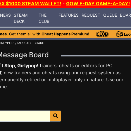
5X $1000 STEAM WALLET!
-
GOW E-DAY GAME-A-DAY!
INERS
STEAM
THE
FEATURES
REQUEST
QUEUE
BOA
DECK
CLUB
mes
. Get them all with
Cheat Happens Premium
!
IRLYPOP!
/ MESSAGE BOARD
! Message Board
t Stop, Girlypop!
trainers, cheats or editors for PC.
T
new trainers and cheats using our request system as
rmanently retired or multiplayer only in nature. Use our
ame.