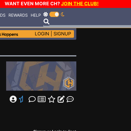
WANT EVEN MORE CH?
JOIN THE CLUB!
RDS
REWARDS
HELP
LOGIN
|
SIGNUP