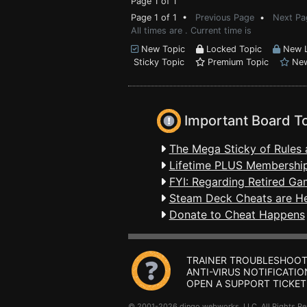
Page 1 of 1
Page 1 of 1 •
Previous Page
•
Next Pa
All times are . Current time is
New Topic
Locked Topic
New L
Sticky Topic
Premium Topic
New
Important Board T
The Mega Sticky of Rules 
Lifetime PLUS Membership
FYI: Regarding Retired Ga
Steam Deck Cheats are H
Donate to Cheat Happens
TRAINER TROUBLESHOOT
ANTI-VIRUS NOTIFICATIO
OPEN A SUPPORT TICKET
© 2001-2026 dingo webworks, LLC All Rights 