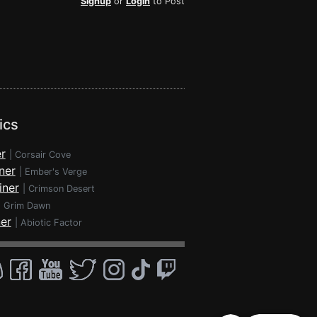
Signup
or
Login
to Post
ics
r
|
Corsair Cove
ner
|
Ember's Verge
iner
|
Crimson Desert
|
Grim Dawn
ner
|
Abiotic Factor