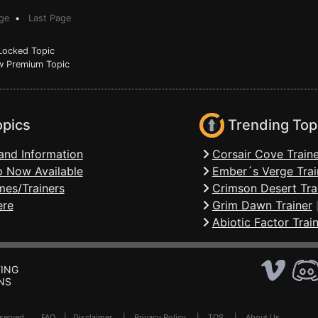
ge
•
Last Page
ocked Topic
 Premium Topic
opics
Trending Top
and Information
Corsair Cove Traine
 Now Available
Ember´s Verge Trai
mes/Trainers
Crimson Desert Tra
ere
Grim Dawn Trainer
Abiotic Factor Trai
ING
NS
Reserved .
FAQ
|
Disclaimer
|
Privacy Policy
|
TOS
|
About Us