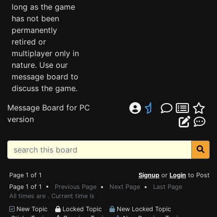
long as the game
has not been
permanently
retired or
multiplayer only in
nature. Use our
message board to
discuss the game.
Message Board for PC
version
Page 1 of 1
Signup
or
Login
to Post
Page 1 of 1 •
Previous Page
•
Next Page
•
Last Page
All times are . Current time is
New Topic
Locked Topic
New Locked Topic