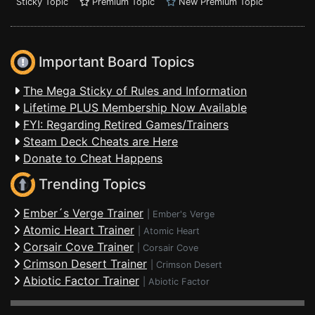
Sticky Topic
Premium Topic
New Premium Topic
Important Board Topics
The Mega Sticky of Rules and Information
Lifetime PLUS Membership Now Available
FYI: Regarding Retired Games/Trainers
Steam Deck Cheats are Here
Donate to Cheat Happens
Trending Topics
Ember´s Verge Trainer
|
Ember's Verge
Atomic Heart Trainer
|
Atomic Heart
Corsair Cove Trainer
|
Corsair Cove
Crimson Desert Trainer
|
Crimson Desert
Abiotic Factor Trainer
|
Abiotic Factor