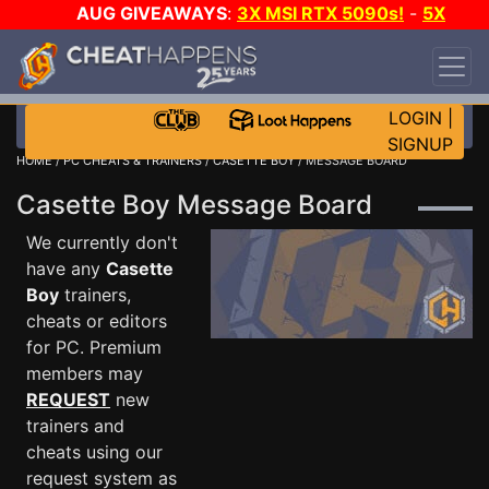
AUG GIVEAWAYS
:
3X MSI RTX 5090s!
-
5X
$1000 STEAM WALLET!
-
GOW E-DAY GAME-A-
DAY!
WANT EVEN MORE CH?
JOIN THE CLUB!
LOGIN
|
SIGNUP
HOME
/
PC CHEATS & TRAINERS
/
CASETTE BOY
/ MESSAGE BOARD
Casette Boy Message Board
We currently don't
have any
Casette
Boy
trainers,
cheats or editors
for PC. Premium
members may
REQUEST
new
trainers and
cheats using our
request system as