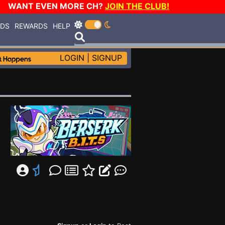
WANT EVEN MORE CH?
JOIN THE CLUB!
RDS
REWARDS
HELP
LOGIN
|
SIGNUP