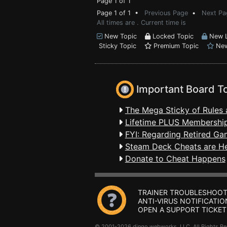
Page 1 of 1
Page 1 of 1 •
Previous Page
•
Next Pa
All times are . Current time is
New Topic
Locked Topic
New L
Sticky Topic
Premium Topic
New
Important Board T
The Mega Sticky of Rules 
Lifetime PLUS Membership
FYI: Regarding Retired Ga
Steam Deck Cheats are H
Donate to Cheat Happens
TRAINER TROUBLESHOOT
ANTI-VIRUS NOTIFICATIO
OPEN A SUPPORT TICKET
© 2001-2026 dingo webworks, LLC All Rights 