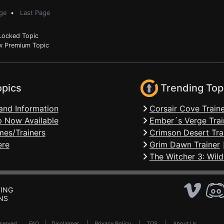
ge
•
Last Page
ocked Topic
 Premium Topic
opics
Trending Top
and Information
Corsair Cove Traine
 Now Available
Ember´s Verge Trai
mes/Trainers
Crimson Desert Tra
ere
Grim Dawn Trainer
The Witcher 3: Wild
ING
NS
Reserved .
FAQ
|
Disclaimer
|
Privacy Policy
|
TOS
|
About Us