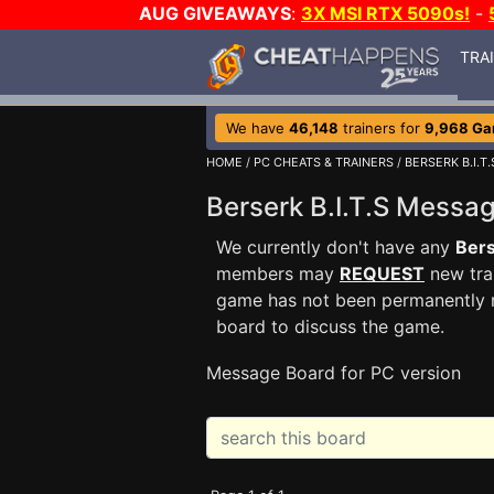
AUG GIVEAWAYS
:
3X MSI RTX 5090s!
-
TRA
We have
46,148
trainers for
9,968 G
HOME
/
PC CHEATS & TRAINERS
/
BERSERK B.I.T.
Berserk B.I.T.S Mess
We currently don't have any
Bers
members may
REQUEST
new trai
game has not been permanently re
board to discuss the game.
Message Board for PC version