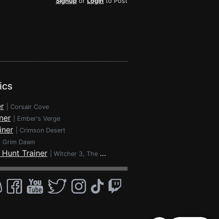
Signup
or
Login
to Post
ics
r
|
Corsair Cove
ner
|
Ember's Verge
iner
|
Crimson Desert
|
Grim Dawn
 Hunt Trainer
|
Witcher 3, The - Wild Hunt