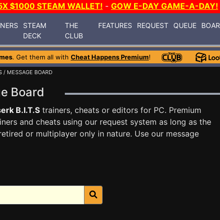
5X $1000 STEAM WALLET!
-
GOW E-DAY GAME-A-DAY!
INERS
STEAM
THE
FEATURES
REQUEST
QUEUE
BOA
DECK
CLUB
ames
. Get them all with
Cheat Happens Premium
!
S
/ MESSAGE BOARD
age Board
erk B.I.T.S
trainers, cheats or editors for PC. Premium
ners and cheats using our request system as long as the
tired or multiplayer only in nature. Use our message