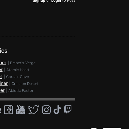
Signup
or
Login
to Post
ics
ner
|
Ember's Verge
er
|
Atomic Heart
r
|
Corsair Cove
iner
|
Crimson Desert
ner
|
Abiotic Factor