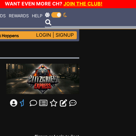
WANT EVEN MORE CH?
JOIN THE CLUB!
RDS
REWARDS
HELP
LOGIN
|
SIGNUP