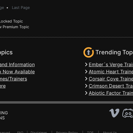
ge
•
Last Page
ocked Topic
 Premium Topic
opics
Trending Top
and Information
Ember´s Verge Trai
 Now Available
Atomic Heart Train
mes/Trainers
Corsair Cove Traine
ere
Crimson Desert Tra
Abiotic Factor Trai
ING
NS
Reserved .
FAQ
|
Disclaimer
|
Privacy Policy
|
TOS
|
About Us