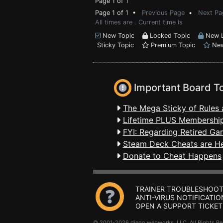
Page 1 of 1
Page 1 of 1 •
Previous Page
•
Next Pa
All times are . Current time is
New Topic
Locked Topic
New L
Sticky Topic
Premium Topic
New
Important Board T
The Mega Sticky of Rules 
Lifetime PLUS Membership
FYI: Regarding Retired Ga
Steam Deck Cheats are H
Donate to Cheat Happens
TRAINER TROUBLESHOOT
ANTI-VIRUS NOTIFICATIO
OPEN A SUPPORT TICKET
© 2001-2026 dingo webworks, LLC All Rights 