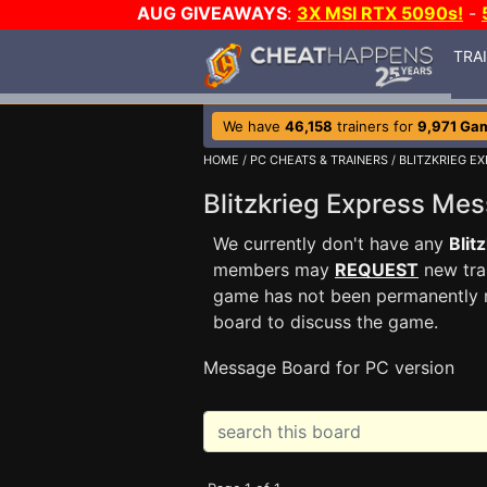
AUG GIVEAWAYS
:
3X MSI RTX 5090s!
-
TRA
We have
46,158
trainers for
9,971 Ga
HOME
/
PC CHEATS & TRAINERS
/
BLITZKRIEG E
Blitzkrieg Express M
We currently don't have any
Blit
members may
REQUEST
new trai
game has not been permanently re
board to discuss the game.
Message Board for PC version