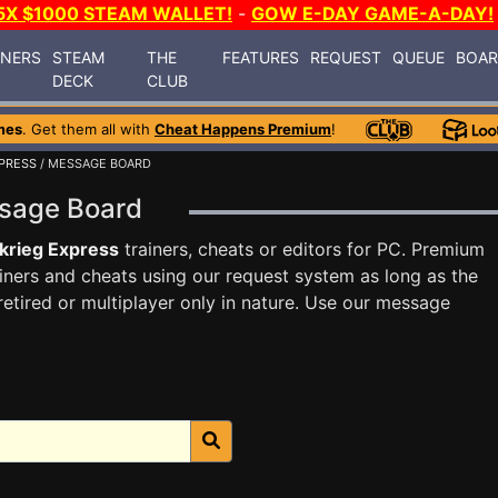
5X $1000 STEAM WALLET!
-
GOW E-DAY GAME-A-DAY!
INERS
STEAM
THE
FEATURES
REQUEST
QUEUE
BOA
DECK
CLUB
mes
. Get them all with
Cheat Happens Premium
!
XPRESS
/ MESSAGE BOARD
essage Board
zkrieg Express
trainers, cheats or editors for PC. Premium
ners and cheats using our request system as long as the
tired or multiplayer only in nature. Use our message