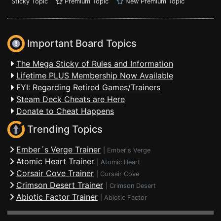
Sticky Topic
Premium Topic
New Premium Topic
Important Board Topics
The Mega Sticky of Rules and Information
Lifetime PLUS Membership Now Available
FYI: Regarding Retired Games/Trainers
Steam Deck Cheats are Here
Donate to Cheat Happens
Trending Topics
Ember´s Verge Trainer
|
Ember's Verge
Atomic Heart Trainer
|
Atomic Heart
Corsair Cove Trainer
|
Corsair Cove
Crimson Desert Trainer
|
Crimson Desert
Abiotic Factor Trainer
|
Abiotic Factor