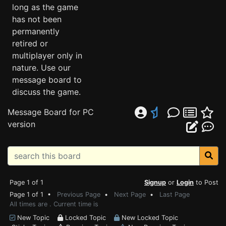
long as the game
has not been
permanently
retired or
multiplayer only in
nature. Use our
message board to
discuss the game.
Message Board for PC
version
Page 1 of 1
Signup
or
Login
to Post
Page 1 of 1 •
Previous Page
•
Next Page
•
Last Page
All times are . Current time is
New Topic
Locked Topic
New Locked Topic