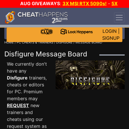
AUG GIVEAWAYS
:
3X MSI RTX 5090s!
-
5X
$1000 STEAM WALLET!
-
GOW E-DAY GAME-A-
DAY!
WANT EVEN MORE CH?
JOIN THE CLUB!
LOGIN
|
SIGNUP
HOME
/
PC CHEATS & TRAINERS
/
DISFIGURE
/ MESSAGE BOARD
Disfigure Message Board
We currently don't
have any
Disfigure
trainers,
cheats or editors
for PC. Premium
members may
REQUEST
new
trainers and
cheats using our
request system as