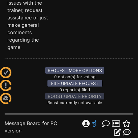
issues with the
trainer, request
assistance or just
make general
comments
regarding the
game.
REQUEST MORE OPTIONS
0 option(s) for voting
FILE UPDATE REQUEST
0 report(s) filed
BOOST UPDATE PRIORITY
Boost currently not available
Message Board for PC
version