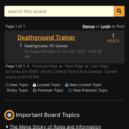
Page 1 of 1
Signup
or
Login
to Post
1
Deathground Trainer
POSTS
⌊
Deathground
, PC Games
by DragonStryder on Oct 09, 2025, 4:08:48
PM
Page 1 of 1 •
Previous Page
•
Next Page
•
Last Page
All times are (GMT -06:00) Central Time (US & Canada). Current
time is 9:43:28 PM
New Topic
Locked Topic
New Locked Topic
Sticky Topic
Premium Topic
New Premium Topic
Important Board Topics
The Mega Sticky of Rules and Information