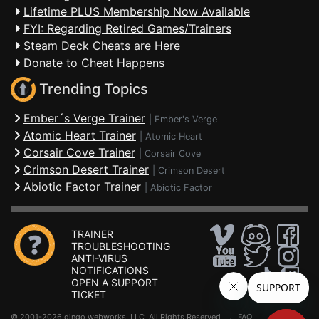
Lifetime PLUS Membership Now Available
FYI: Regarding Retired Games/Trainers
Steam Deck Cheats are Here
Donate to Cheat Happens
Trending Topics
Ember´s Verge Trainer
|
Ember's Verge
Atomic Heart Trainer
|
Atomic Heart
Corsair Cove Trainer
|
Corsair Cove
Crimson Desert Trainer
|
Crimson Desert
Abiotic Factor Trainer
|
Abiotic Factor
TRAINER
TROUBLESHOOTING
ANTI-VIRUS
NOTIFICATIONS
OPEN A SUPPORT
TICKET
© 2001-2026 dingo webworks, LLC All Rights Reserved .
FAQ