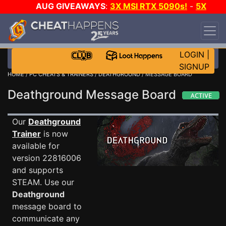
AUG GIVEAWAYS
:
3X MSI RTX 5090s!
-
5X
$1000 STEAM WALLET!
-
GOW E-DAY GAME-A-
DAY!
WANT EVEN MORE CH?
JOIN THE CLUB!
LOGIN
|
SIGNUP
HOME
/
PC CHEATS & TRAINERS
/
DEATHGROUND
/ MESSAGE BOARD
Deathground Message Board
Our
Deathground
Trainer
is now
available for
version 22816006
and supports
STEAM. Use our
Deathground
message board to
communicate any