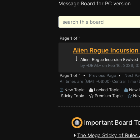
Message Board for PC version
Page 1 of 1
Alien Rogue Incursion
⌊
Alien: Rogue Incursion Evolved 
by -DEViL- on Feb 16, 2026, 3
Page 1 of 1 •
Previous Page
•
Next Pa
All times are (GMT -06:00) Central Time (
New Topic
Locked Topic
New L
Sticky Topic
Premium Topic
New
Important Board T
The Mega Sticky of Rules 