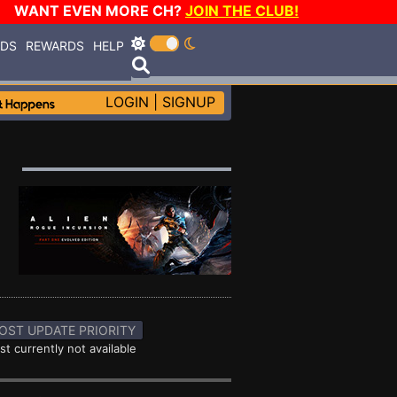
WANT EVEN MORE CH?
JOIN THE CLUB!
RDS
REWARDS
HELP
LOGIN
|
SIGNUP
OST UPDATE PRIORITY
st currently not available