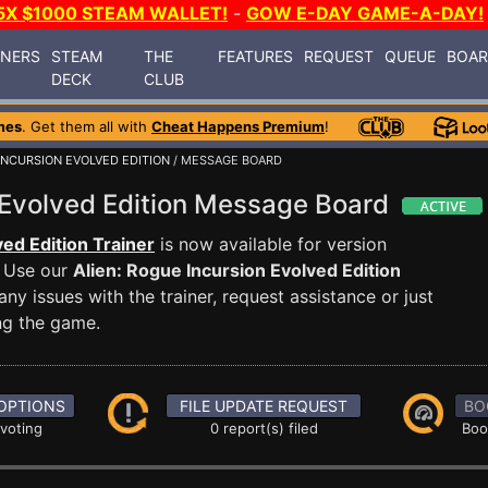
5X $1000 STEAM WALLET!
-
GOW E-DAY GAME-A-DAY!
INERS
STEAM
THE
FEATURES
REQUEST
QUEUE
BOA
DECK
CLUB
mes
. Get them all with
Cheat Happens Premium
!
 INCURSION EVOLVED EDITION
/ MESSAGE BOARD
n Evolved Edition Message Board
ved Edition Trainer
is now available for version
 Use our
Alien: Rogue Incursion Evolved Edition
 issues with the trainer, request assistance or just
g the game.
OPTIONS
FILE UPDATE REQUEST
BO
 voting
0 report(s) filed
Boo