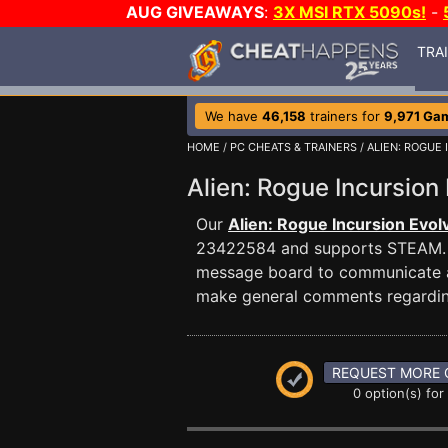
AUG GIVEAWAYS
:
3X MSI RTX 5090s!
-
TRA
We have
46,158
trainers for
9,971 Ga
HOME
/
PC CHEATS & TRAINERS
/
ALIEN: ROGUE
Alien: Rogue Incursio
Our
Alien: Rogue Incursion Evol
23422584 and supports STEAM.
message board to communicate any
make general comments regardin
REQUEST MORE 
0 option(s) for