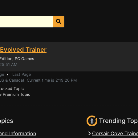
 Evolved Trainer
Edition
, PC Games
:25:51 AM
ge
•
Last Page
US & Canada). Current time is 2:19:20 PM
ocked Topic
 Premium Topic
opics
Trending Top
and Information
Corsair Cove Traine