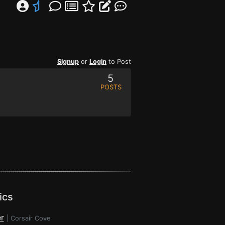
Signup
or
Login
to Post
5
POSTS
ics
r
|
Corsair Cove