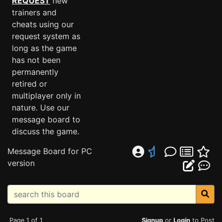
REQUEST
new
trainers and
cheats using our
request system as
long as the game
has not been
permanently
retired or
multiplayer only in
nature. Use our
message board to
discuss the game.
Message Board for PC
version
Page 1 of 1
Signup
or
Login
to Post