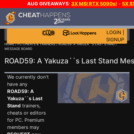
AUG GIVEAWAYS
:
3X MSI RTX 5090s!
-
5X $
WALLET!
-
GOW E-DAY GAME-A-DAY!
WANT EVEN 
THE CLUB!
LOGIN
|
SIGNUP
HOME
/
PC CHEATS & TRAINERS
/
ROAD59: A YAKUZA´´S LAST STAND
/
MESSAGE BOARD
ROAD59: A Yakuza´´s Last Stand Me
We currently don't
have any
ROAD59: A
Yakuza´´s Last
Stand
trainers,
cheats or editors
for PC. Premium
members may