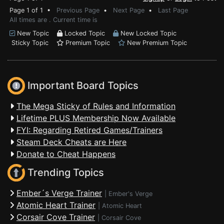
Page 1 of 1 •
Previous Page
•
Next Page
•
Last Page
All times are . Current time is
New Topic
Locked Topic
New Locked Topic
Sticky Topic
Premium Topic
New Premium Topic
Important Board Topics
The Mega Sticky of Rules and Information
Lifetime PLUS Membership Now Available
FYI: Regarding Retired Games/Trainers
Steam Deck Cheats are Here
Donate to Cheat Happens
Trending Topics
Ember´s Verge Trainer
|
Ember's Verge
Atomic Heart Trainer
|
Atomic Heart
Corsair Cove Trainer
|
Corsair Cove