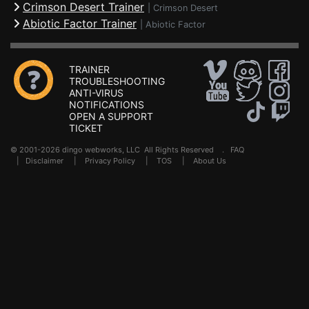
Crimson Desert Trainer
|
Crimson Desert
Abiotic Factor Trainer
|
Abiotic Factor
TRAINER
TROUBLESHOOTING
ANTI-VIRUS
NOTIFICATIONS
OPEN A SUPPORT
TICKET
© 2001-2026 dingo webworks, LLC All Rights Reserved .
FAQ
|
Disclaimer
|
Privacy Policy
|
TOS
|
About Us