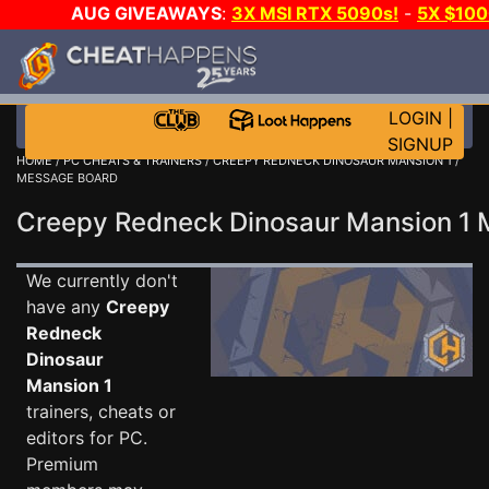
AUG GIVEAWAYS
:
3X MSI RTX 5090s!
-
5X $10
GOW E-DAY GAME-A-DAY!
WANT EVEN MORE CH
LOGIN
|
SIGNUP
HOME
/
PC CHEATS & TRAINERS
/
CREEPY REDNECK DINOSAUR MANSION 1
/
MESSAGE BOARD
Creepy Redneck Dinosaur Mansion 1
We currently don't
have any
Creepy
Redneck
Dinosaur
Mansion 1
trainers, cheats or
editors for PC.
Premium