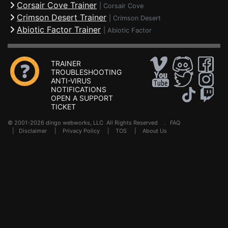
Corsair Cove Trainer
|
Corsair Cove
Crimson Desert Trainer
|
Crimson Desert
Abiotic Factor Trainer
|
Abiotic Factor
TRAINER
TROUBLESHOOTING
ANTI-VIRUS
NOTIFICATIONS
OPEN A SUPPORT
TICKET
© 2001-2026 dingo webworks, LLC All Rights Reserved .
FAQ
|
Disclaimer
|
Privacy Policy
|
TOS
|
About Us