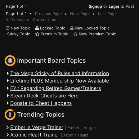
Page 1 of 1
Signup
or
Login
to Post
Page 1 of 1 •
Previous Page
•
Next Page
•
Last Page
All times are . Current time is
New Topic
Locked Topic
New Locked Topic
Sticky Topic
Premium Topic
New Premium Topic
Important Board Topics
The Mega Sticky of Rules and Information
Lifetime PLUS Membership Now Available
FYI: Regarding Retired Games/Trainers
Steam Deck Cheats are Here
Donate to Cheat Happens
Trending Topics
Ember´s Verge Trainer
|
Ember's Verge
Atomic Heart Trainer
|
Atomic Heart