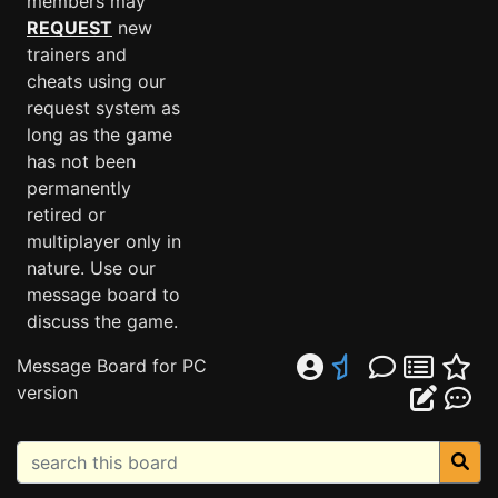
members may
REQUEST
new
trainers and
cheats using our
request system as
long as the game
has not been
permanently
retired or
multiplayer only in
nature. Use our
message board to
discuss the game.
Message Board for PC
version