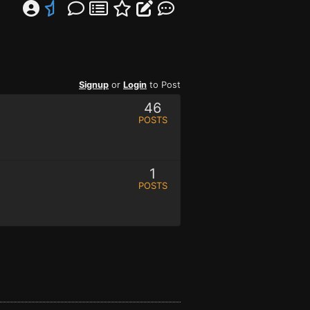
Signup
or
Login
to Post
46
POSTS
1
POSTS