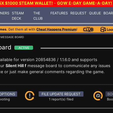
5X $1000 STEAM WALLET!
-
GOW E-DAY GAME-A-DAY!
INERS
STEAM
THE
FEATURES
REQUEST
QUEUE
BOA
DECK
CLUB
ames
. Get them all with
Cheat Happens Premium
!
 MESSAGE BOARD
Board
ilable for version 20854836 / 1.1.6.0 and supports
our
Silent Hill f
message board to communicate any issues
ance or just make general comments regarding the game.
OPTIONS
FILE UPDATE REQUEST
BO
 voting
1 report(s) filed
Boo