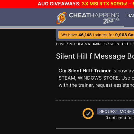
AUG GIVEAWAYS
:
3X MSI RTX 5090s!
-
TRA
We have
46,148
trainers for
9,968 G
HOME
/
PC CHEATS & TRAINERS
/
SILENT HILL F
/
Silent Hill f Message 
Our
Silent Hill f Trainer
is now ava
STEAM, WINDOWS STORE. Use 
with the trainer, request assist
REQUEST MORE 
0 option(s) for