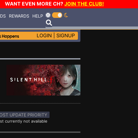
WANT EVEN MORE CH?
JOIN THE CLUB!
RDS
REWARDS
HELP
LOGIN
|
SIGNUP
OST UPDATE PRIORITY
st currently not available