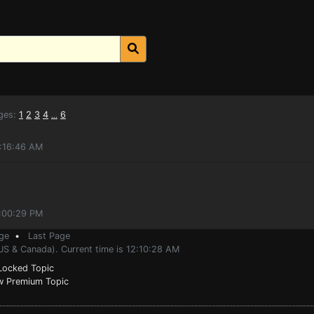
ges:
1
2
3
4
6
...
5:16:46 AM
9:00:29 PM
ge
•
Last Page
US & Canada). Current time is 12:10:28 AM
ocked Topic
 Premium Topic