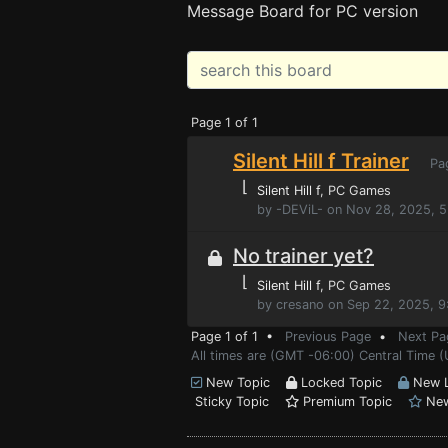
Message Board for PC version
Page 1 of 1
Silent Hill f Trainer
Pa
⌊
Silent Hill f
, PC Games
by -DEViL- on Nov 28, 2025, 
No trainer yet?
⌊
Silent Hill f
, PC Games
by cresano on Sep 22, 2025, 
Page 1 of 1 •
Previous Page
•
Next Pa
All times are (GMT -06:00) Central Time (
New Topic
Locked Topic
New L
Sticky Topic
Premium Topic
New