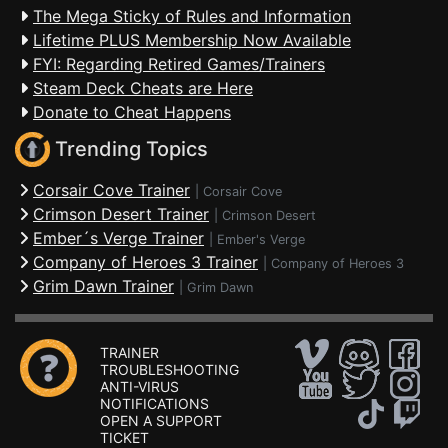
The Mega Sticky of Rules and Information
Lifetime PLUS Membership Now Available
FYI: Regarding Retired Games/Trainers
Steam Deck Cheats are Here
Donate to Cheat Happens
Trending Topics
Corsair Cove Trainer
|
Corsair Cove
Crimson Desert Trainer
|
Crimson Desert
Ember´s Verge Trainer
|
Ember's Verge
Company of Heroes 3 Trainer
|
Company of Heroes 3
Grim Dawn Trainer
|
Grim Dawn
TRAINER
TROUBLESHOOTING
ANTI-VIRUS
NOTIFICATIONS
OPEN A SUPPORT
TICKET