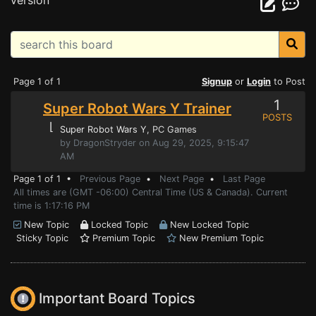
version
Page 1 of 1
Signup
or
Login
to Post
1
Super Robot Wars Y Trainer
POSTS
⌊
Super Robot Wars Y
, PC Games
by DragonStryder on Aug 29, 2025, 9:15:47
AM
Page 1 of 1 •
Previous Page
•
Next Page
•
Last Page
All times are (GMT -06:00) Central Time (US & Canada). Current
time is 1:17:16 PM
New Topic
Locked Topic
New Locked Topic
Sticky Topic
Premium Topic
New Premium Topic
Important Board Topics