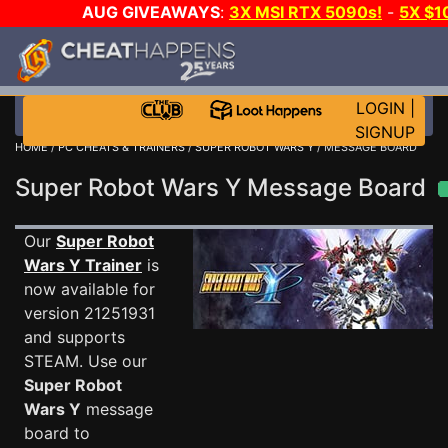
AUG GIVEAWAYS
:
3X MSI RTX 5090s!
-
5X $1
STEAM WALLET!
-
GOW E-DAY GAME-A-DAY!
WANT
MORE CH?
JOIN THE CLUB!
LOGIN
|
SIGNUP
HOME
/
PC CHEATS & TRAINERS
/
SUPER ROBOT WARS Y
/ MESSAGE BOARD
Super Robot Wars Y Message Board
Our
Super Robot
Wars Y Trainer
is
now available for
version 21251931
and supports
STEAM. Use our
Super Robot
Wars Y
message
board to