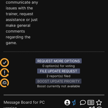
communicate any
issues with the
trainer, request
assistance or just
make general
comments
regarding the
game.
REQUEST MORE OPTIONS
0 option(s) for voting
FILE UPDATE REQUEST
2 report(s) filed
BOOST UPDATE PRIORITY
Boost currently not available
Message Board for PC