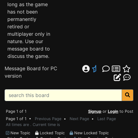
long as the game
has not been
permanently
retired or
multiplayer only in
nature. Use our
message board to
discuss the game.
Message Board for PC
version
Page 1 of 1
Signup
or
Login
to Post
Page 1 of 1 •
Previous Page
•
Next Page
•
Last Page
All times are . Current time is
New Topic
Locked Topic
New Locked Topic