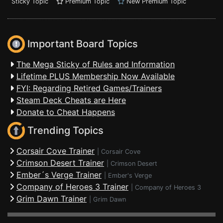
Sticky Topic
Premium Topic
New Premium Topic
Important Board Topics
The Mega Sticky of Rules and Information
Lifetime PLUS Membership Now Available
FYI: Regarding Retired Games/Trainers
Steam Deck Cheats are Here
Donate to Cheat Happens
Trending Topics
Corsair Cove Trainer
|
Corsair Cove
Crimson Desert Trainer
|
Crimson Desert
Ember´s Verge Trainer
|
Ember's Verge
Company of Heroes 3 Trainer
|
Company of Heroes 3
Grim Dawn Trainer
|
Grim Dawn