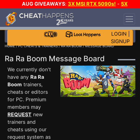
AUG GIVEAWAYS
:
3X MSI RTX 5090s!
-
5X
$1000 STEAM WALLET!
-
GOW E-DAY GAME-A-
DAY!
WANT EVEN MORE CH?
JOIN THE CLUB!
LOGIN
|
SIGNUP
HOME
/
PC CHEATS & TRAINERS
/
RA RA BOOM
/ MESSAGE BOARD
Ra Ra Boom Message Board
We currently don't
have any
Ra Ra
Boom
trainers,
cheats or editors
for PC. Premium
members may
REQUEST
new
trainers and
cheats using our
request system as