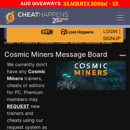
AUG GIVEAWAYS
:
3X MSI RTX 5090s!
-
5X
$1000 STEAM WALLET!
-
GOW E-DAY GAME-A-
DAY!
WANT EVEN MORE CH?
JOIN THE CLUB!
LOGIN
|
SIGNUP
HOME
/
PC CHEATS & TRAINERS
/
COSMIC MINERS
/ MESSAGE BOARD
Cosmic Miners Message Board
We currently don't
have any
Cosmic
Miners
trainers,
cheats or editors
for PC. Premium
members may
REQUEST
new
trainers and
cheats using our
request system as