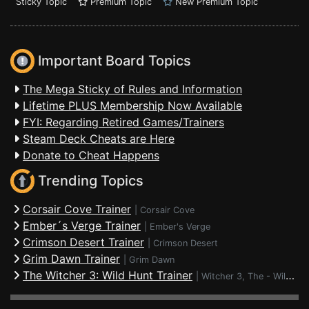
Sticky Topic
Premium Topic
New Premium Topic
Important Board Topics
The Mega Sticky of Rules and Information
Lifetime PLUS Membership Now Available
FYI: Regarding Retired Games/Trainers
Steam Deck Cheats are Here
Donate to Cheat Happens
Trending Topics
Corsair Cove Trainer
|
Corsair Cove
Ember´s Verge Trainer
|
Ember's Verge
Crimson Desert Trainer
|
Crimson Desert
Grim Dawn Trainer
|
Grim Dawn
The Witcher 3: Wild Hunt Trainer
|
Witcher 3, The - Wild Hunt