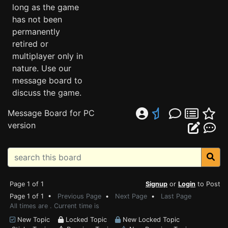
long as the game
has not been
permanently
retired or
multiplayer only in
nature. Use our
message board to
discuss the game.
Message Board for PC
version
Page 1 of 1
Signup
or
Login
to Post
Page 1 of 1 •
Previous Page
•
Next Page
•
Last Page
All times are . Current time is
New Topic
Locked Topic
New Locked Topic