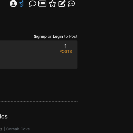
Signup
or
Login
to Post
1
POSTS
ics
r
|
Corsair Cove