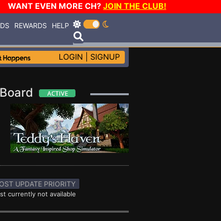
WANT EVEN MORE CH?
JOIN THE CLUB!
RDS
REWARDS
HELP
LOGIN
|
SIGNUP
e Board
OST UPDATE PRIORITY
st currently not available