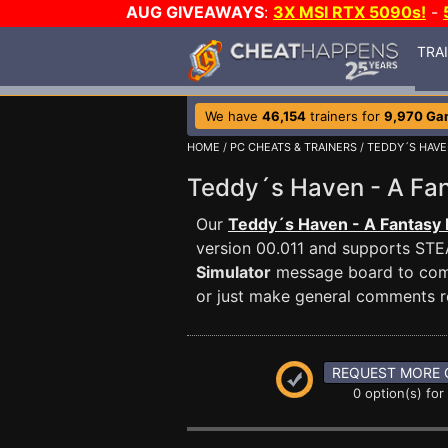
AUG GIVEAWAYS
:
3X MSI RTX 5090s!
-
TRA
We have
46,154
trainers for
9,970 Ga
HOME
/
PC CHEATS & TRAINERS
/
TEDDY´S HAVE
Teddy´s Haven - A Fa
Our
Teddy´s Haven - A Fantasy 
version 00.011 and supports ST
Simulator
message board to commu
or just make general comments r
REQUEST MORE 
0 option(s) for