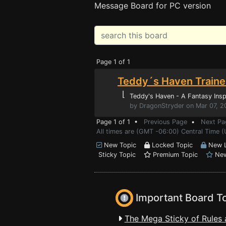
Message Board for PC version
Page 1 of 1
Teddy´s Haven Traine
⌊
Teddy's Haven - A Fantasy Insp
by DragonStryder on Mar 07, 2
Page 1 of 1 •
Previous Page
•
Next Pa
All times are (GMT -06:00) Central Time (
New Topic
Locked Topic
New L
Sticky Topic
Premium Topic
New
Important Board T
The Mega Sticky of Rules 