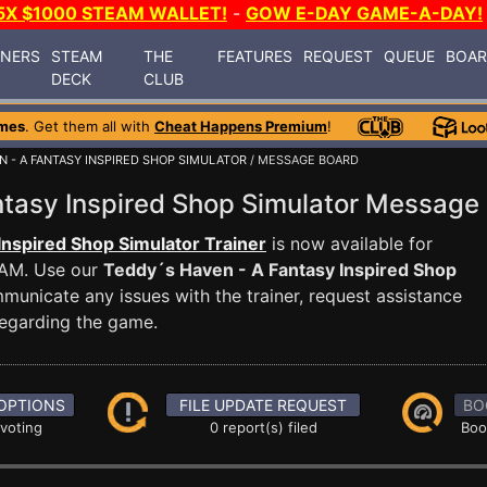
5X $1000 STEAM WALLET!
-
GOW E-DAY GAME-A-DAY!
INERS
STEAM
THE
FEATURES
REQUEST
QUEUE
BOA
DECK
CLUB
mes
. Get them all with
Cheat Happens Premium
!
N - A FANTASY INSPIRED SHOP SIMULATOR
/ MESSAGE BOARD
ntasy Inspired Shop Simulator Messag
Inspired Shop Simulator Trainer
is now available for
EAM. Use our
Teddy´s Haven - A Fantasy Inspired Shop
nicate any issues with the trainer, request assistance
egarding the game.
OPTIONS
FILE UPDATE REQUEST
BO
 voting
0 report(s) filed
Boo