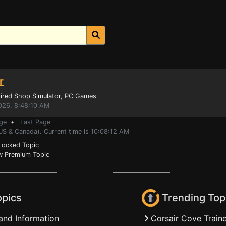
r
ired Shop Simulator
, PC Games
026, 8:48:10 AM
ge
•
Last Page
US & Canada). Current time is 10:08:12 AM
ocked Topic
 Premium Topic
opics
Trending Top
and Information
Corsair Cove Traine