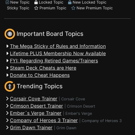
New Topic
Locked Topic
New Locked Topic
Sticky Topic
Premium Topic
New Premium Topic
Important Board Topics
The Mega Sticky of Rules and Information
Lifetime PLUS Membership Now Available
FYI: Regarding Retired Games/Trainers
Steam Deck Cheats are Here
Donate to Cheat Happens
Trending Topics
Corsair Cove Trainer
|
Corsair Cove
Crimson Desert Trainer
|
Crimson Desert
Ember´s Verge Trainer
|
Ember's Verge
Company of Heroes 3 Trainer
|
Company of Heroes 3
Grim Dawn Trainer
|
Grim Dawn