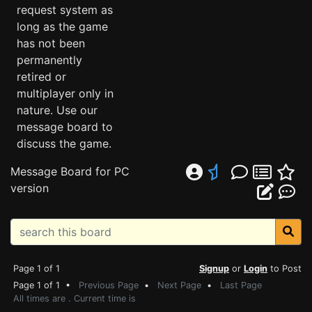
request system as
long as the game
has not been
permanently
retired or
multiplayer only in
nature. Use our
message board to
discuss the game.
Message Board for PC
version
Page 1 of 1
Signup
or
Login
to Post
Page 1 of 1 •
Previous Page
•
Next Page
•
Last Page
All times are . Current time is