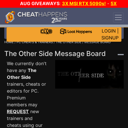
AUG GIVEAWAYS
:
3X MSI RTX 5090s!
-
5X
$1000 STEAM WALLET!
-
GOW E-DAY GAME-A-
DAY!
WANT EVEN MORE CH?
JOIN THE CLUB!
LOGIN
|
SIGNUP
HOME
/
PC CHEATS & TRAINERS
/
THE OTHER SIDE
/ MESSAGE BOARD
The Other Side Message Board
We currently don't
have any
The
Other Side
trainers, cheats or
editors for PC.
Premium
members may
REQUEST
new
trainers and
cheats using our