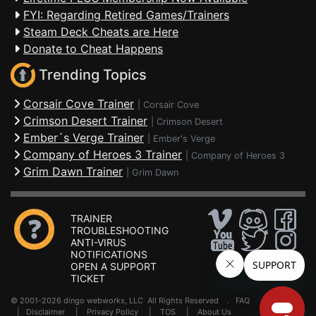
FYI: Regarding Retired Games/Trainers
Steam Deck Cheats are Here
Donate to Cheat Happens
Trending Topics
Corsair Cove Trainer
|
Corsair Cove
Crimson Desert Trainer
|
Crimson Desert
Ember´s Verge Trainer
|
Ember's Verge
Company of Heroes 3 Trainer
|
Company of Heroes 3
Grim Dawn Trainer
|
Grim Dawn
TRAINER
TROUBLESHOOTING
ANTI-VIRUS
NOTIFICATIONS
OPEN A SUPPORT
TICKET
© 2001-2026 dingo webworks, LLC All Rights Reserved .
FAQ
|
Disclaimer
|
Privacy Policy
|
TOS
|
About Us