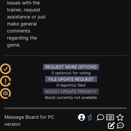
issues with the
trainer, request
assistance or just
make general
comments
regarding the
game.
REQUEST MORE OPTIONS
0 option(s) for voting
FILE UPDATE REQUEST
0 report(s) filed
BOOST UPDATE PRIORITY
Boost currently not available
Message Board for PC
version