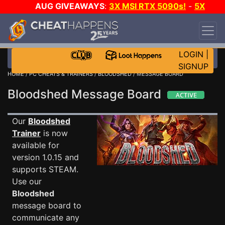
AUG GIVEAWAYS
:
3X MSI RTX 5090s!
-
5X
$1000 STEAM WALLET!
-
GOW E-DAY GAME-A-
DAY!
WANT EVEN MORE CH?
JOIN THE CLUB!
LOGIN
|
SIGNUP
HOME
/
PC CHEATS & TRAINERS
/
BLOODSHED
/ MESSAGE BOARD
Bloodshed Message Board
Our
Bloodshed
Trainer
is now
available for
version 1.0.15 and
supports STEAM.
Use our
Bloodshed
message board to
communicate any