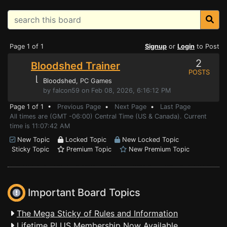
Page 1 of 1
Signup
or
Login
to Post
2
Bloodshed Trainer
POSTS
⌊
Bloodshed
, PC Games
by falcon59 on Feb 08, 2026, 6:16:12 PM
Page 1 of 1 •
Previous Page
•
Next Page
•
Last Page
All times are (GMT -06:00) Central Time (US & Canada). Current
time is 11:07:42 AM
New Topic
Locked Topic
New Locked Topic
Sticky Topic
Premium Topic
New Premium Topic
Important Board Topics
The Mega Sticky of Rules and Information
Lifetime PLUS Membership Now Available